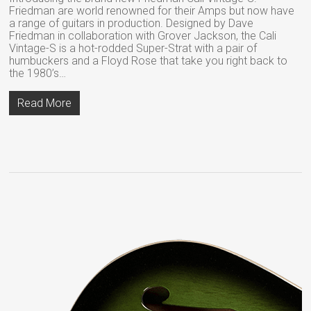
Friedman are world renowned for their Amps but now have
a range of guitars in production. Designed by Dave
Friedman in collaboration with Grover Jackson, the Cali
Vintage-S is a hot-rodded Super-Strat with a pair of
humbuckers and a Floyd Rose that take you right back to
the 1980’s…
Read More