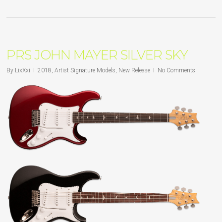
PRS JOHN MAYER SILVER SKY
By
LixXxi
2018
,
Artist Signature Models
,
New Release
No Comments