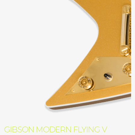
GIBSON MODERN FLYING V