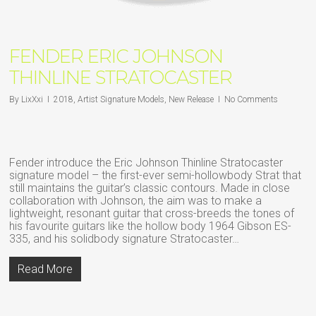
FENDER ERIC JOHNSON
THINLINE STRATOCASTER
By
LixXxi
2018
,
Artist Signature Models
,
New Release
No Comments
Fender introduce the Eric Johnson Thinline Stratocaster
signature model – the first-ever semi-hollowbody Strat that
still maintains the guitar’s classic contours. Made in close
collaboration with Johnson, the aim was to make a
lightweight, resonant guitar that cross-breeds the tones of
his favourite guitars like the hollow body 1964 Gibson ES-
335, and his solidbody signature Stratocaster…
Read More