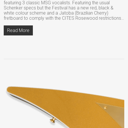
featuring 3 classic MSG vocalists. Featuring the usual
Schenker specs but the Festival has a new red, black &
white colour scheme and a Jatoba (Brazilian Cherry)
fretboard to comply with the CITES Rosewood restrictions…
Read More