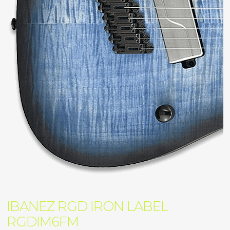
IBANEZ RGD IRON LABEL
RGDIM6FM