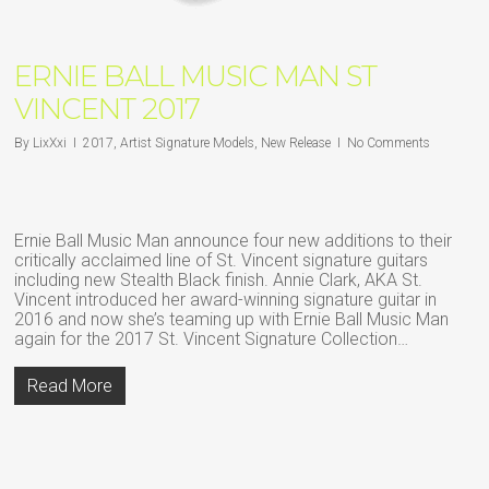
ERNIE BALL MUSIC MAN ST
VINCENT 2017
By
LixXxi
2017
,
Artist Signature Models
,
New Release
No Comments
Ernie Ball Music Man announce four new additions to their
critically acclaimed line of St. Vincent signature guitars
including new Stealth Black finish. Annie Clark, AKA St.
Vincent introduced her award-winning signature guitar in
2016 and now she’s teaming up with Ernie Ball Music Man
again for the 2017 St. Vincent Signature Collection…
Read More