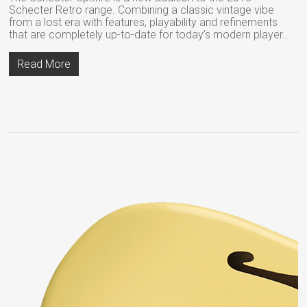
Schecter Retro range. Combining a classic vintage vibe
from a lost era with features, playability and refinements
that are completely up-to-date for today’s modern player…
Read More