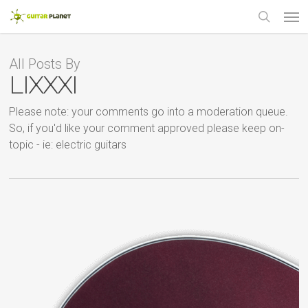
Skip
Men
to
main
search
content
All Posts By
LIXXXI
Please note: your comments go into a moderation queue.
So, if you'd like your comment approved please keep on-
topic - ie: electric guitars