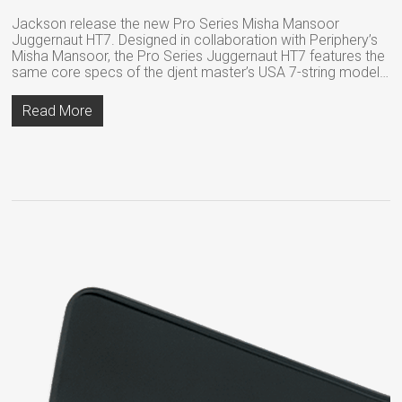
Jackson release the new Pro Series Misha Mansoor
Juggernaut HT7. Designed in collaboration with Periphery’s
Misha Mansoor, the Pro Series Juggernaut HT7 features the
same core specs of the djent master’s USA 7-string model…
Read More