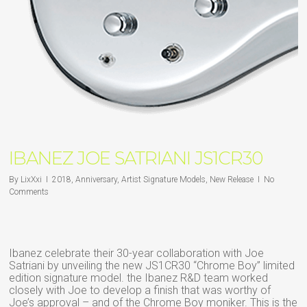
IBANEZ JOE SATRIANI JS1CR30
By
LixXxi
2018
,
Anniversary
,
Artist Signature Models
,
New Release
No
Comments
Ibanez celebrate their 30-year collaboration with Joe
Satriani by unveiling the new JS1CR30 “Chrome Boy” limited
edition signature model. the Ibanez R&D team worked
closely with Joe to develop a finish that was worthy of
Joe’s approval – and of the Chrome Boy moniker. This is the