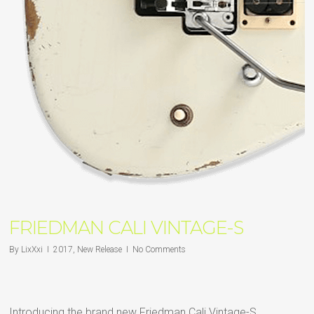
FRIEDMAN CALI VINTAGE-S
By
LixXxi
2017
,
New Release
No Comments
Introducing the brand new Friedman Cali Vintage-S.