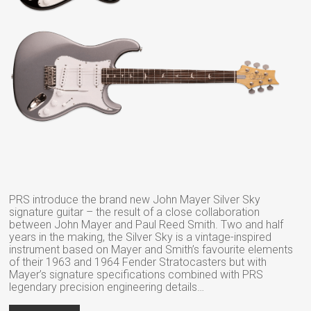
PRS introduce the brand new John Mayer Silver Sky
signature guitar – the result of a close collaboration
between John Mayer and Paul Reed Smith. Two and half
years in the making, the Silver Sky is a vintage-inspired
instrument based on Mayer and Smith’s favourite elements
of their 1963 and 1964 Fender Stratocasters but with
Mayer’s signature specifications combined with PRS
legendary precision engineering details…