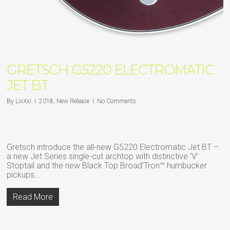
GRETSCH G5220 ELECTROMATIC
JET BT
By
LixXxi
2018
,
New Release
No Comments
Gretsch introduce the all-new G5220 Electromatic Jet BT –
a new Jet Series single-cut archtop with distinctive ‘V’
Stoptail and the new Black Top Broad’Tron™ humbucker
pickups…
Read More