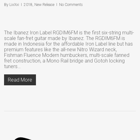
By
LixXxi
2018
,
New Release
No Comments
The Ibanez Iron Label RGDIM6FM is the first six-string multi-
scale fan-fret guitar made by Ibanez. The RGDIM6FM is
made in Indonesia for the affordable Iron Label line but has
premium features like the all-new Nitro Wizard neck,
Fishman Fluence Modern humbuckers, multi-scale fanned
fret construction, a Mono Rail bridge and Gotoh locking
tuners…
Read More