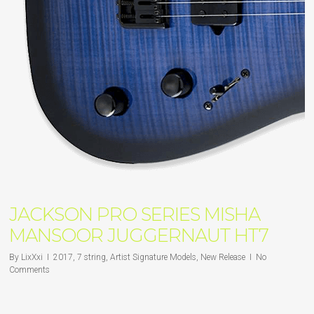
JACKSON PRO SERIES MISHA
MANSOOR JUGGERNAUT HT7
By
LixXxi
2017
,
7 string
,
Artist Signature Models
,
New Release
No
Comments