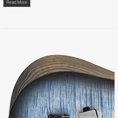
Read More