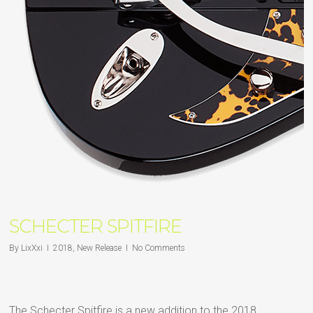
SCHECTER SPITFIRE
By
LixXxi
2018
,
New Release
No Comments
The Schecter Spitfire is a new addition to the 2018