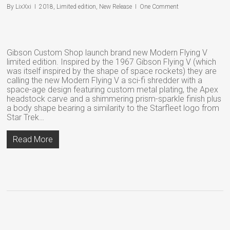
By
LixXxi
2018
,
Limited edition
,
New Release
One Comment
Gibson Custom Shop launch brand new Modern Flying V
limited edition. Inspired by the 1967 Gibson Flying V (which
was itself inspired by the shape of space rockets) they are
calling the new Modern Flying V a sci-fi shredder with a
space-age design featuring custom metal plating, the Apex
headstock carve and a shimmering prism-sparkle finish plus
a body shape bearing a similarity to the Starfleet logo from
Star Trek…
Read More