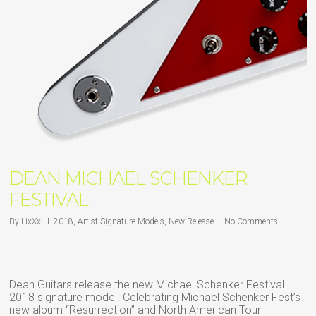
DEAN MICHAEL SCHENKER
FESTIVAL
By
LixXxi
2018
,
Artist Signature Models
,
New Release
No Comments
Dean Guitars release the new Michael Schenker Festival
2018 signature model. Celebrating Michael Schenker Fest’s
new album “Resurrection” and North American Tour