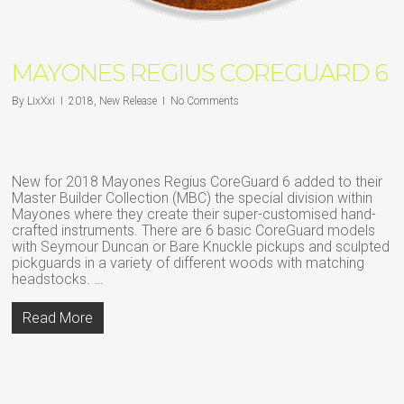
MAYONES REGIUS COREGUARD 6
By
LixXxi
2018
,
New Release
No Comments
New for 2018 Mayones Regius CoreGuard 6 added to their
Master Builder Collection (MBC) the special division within
Mayones where they create their super-customised hand-
crafted instruments. There are 6 basic CoreGuard models
with Seymour Duncan or Bare Knuckle pickups and sculpted
pickguards in a variety of different woods with matching
headstocks. …
Read More