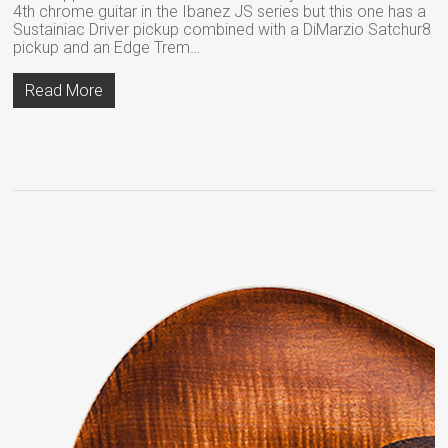
4th chrome guitar in the Ibanez JS series but this one has a
Sustainiac Driver pickup combined with a DiMarzio Satchur8
pickup and an Edge Trem…
Read More