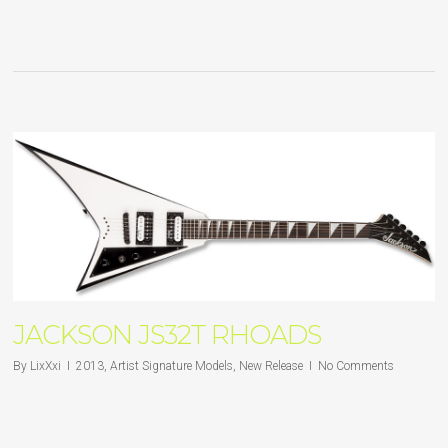
JACKSON JS32T RHOADS
By
LixXxi
2013
,
Artist Signature Models
,
New Release
No Comments