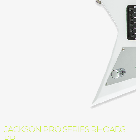
JACKSON PRO SERIES RHOADS
RR