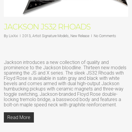
JACKSON JS32 RHOADS
By
LixXxi
2013
,
Artist Signature Models
,
New Release
No Comments
Jackson introduces a new collection of quality and
prominence to the Jackson bloodline. Thirteen new models
spanning the JS and X series. The sleek JS32 Rhoads with
Floyd Rose is available in satin gray and black with white
bevels and comes armed with dual high-output Jackson
humbucking pickups with ceramic magnets and three-way
toggle switching, Jackson-branded Floyd Rose double-
locking tremolo bridge, a basswood body and features a
bolt-on maple speed neck with graphite reinforcement.
Read More