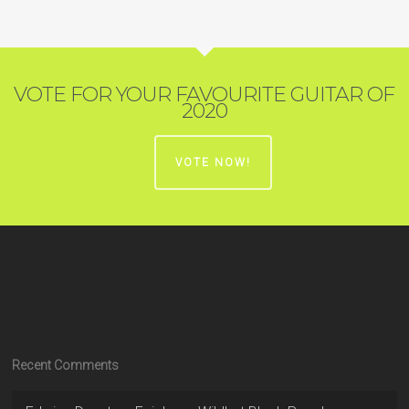
VOTE FOR YOUR FAVOURITE GUITAR OF
2020
VOTE NOW!
Recent Comments