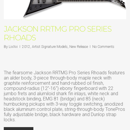
JACKSON RRTMG PRO SERIES
RHOADS
By
LixXxi
2012
,
Artist Signature Models
,
New Release
No Comments
The fearsome Jackson RRTMG Pro Series Rhoads features
an alder body, 3-piece through-body maple neck with
graphite reinforcement and hand-rubbed oil finish,
compound-radius (12″-16″) ebony fingerboard with 22
jumbo frets and alumiloid shark fin inlays, white neck and
headstock binding, EMG 81 (bridge) and 85 (neck)
humbucking pickups with 3-way toggle switching, anodized
black aluminum control plate, string-through-body TonePros
fully adjustable bridge, black hardware and Dunlop strap
locks.