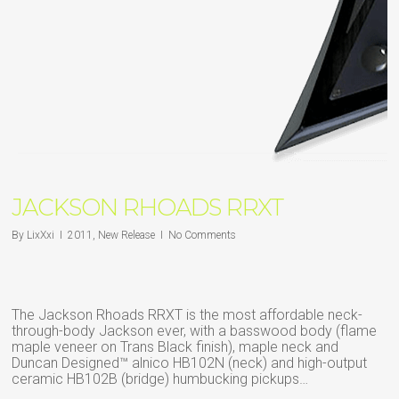
JACKSON RHOADS RRXT
By
LixXxi
2011
,
New Release
No Comments
The Jackson Rhoads RRXT is the most affordable neck-
through-body Jackson ever, with a basswood body (flame
maple veneer on Trans Black finish), maple neck and
Duncan Designed™ alnico HB102N (neck) and high-output
ceramic HB102B (bridge) humbucking pickups…