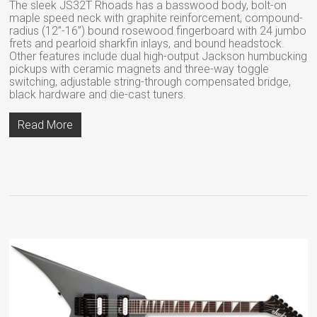
The sleek JS32T Rhoads has a basswood body, bolt-on
maple speed neck with graphite reinforcement, compound-
radius (12”-16”) bound rosewood fingerboard with 24 jumbo
frets and pearloid sharkfin inlays, and bound headstock.
Other features include dual high-output Jackson humbucking
pickups with ceramic magnets and three-way toggle
switching, adjustable string-through compensated bridge,
black hardware and die-cast tuners.
Read More