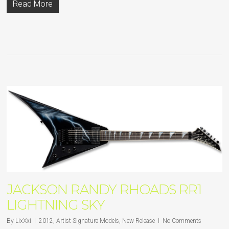
Read More
JACKSON RANDY RHOADS RR1
LIGHTNING SKY
By
LixXxi
2012
,
Artist Signature Models
,
New Release
No Comments