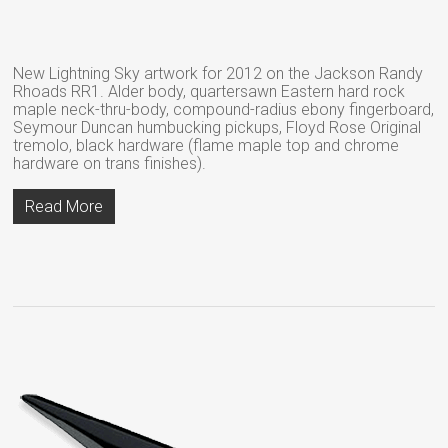
New Lightning Sky artwork for 2012 on the Jackson Randy
Rhoads RR1. Alder body, quartersawn Eastern hard rock
maple neck-thru-body, compound-radius ebony fingerboard,
Seymour Duncan humbucking pickups, Floyd Rose Original
tremolo, black hardware (flame maple top and chrome
hardware on trans finishes).
Read More