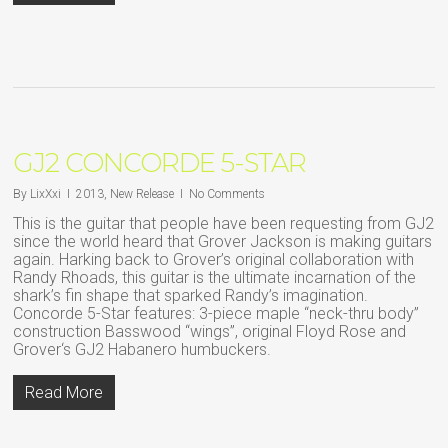
GJ2 CONCORDE 5-STAR
By
LixXxi
2013
,
New Release
No Comments
This is the guitar that people have been requesting from GJ2
since the world heard that Grover Jackson is making guitars
again. Harking back to Grover’s original collaboration with
Randy Rhoads, this guitar is the ultimate incarnation of the
shark’s fin shape that sparked Randy’s imagination.
Concorde 5-Star features: 3-piece maple “neck-thru body”
construction Basswood “wings”, original Floyd Rose and
Grover‘s GJ2 Habanero humbuckers.
Read More