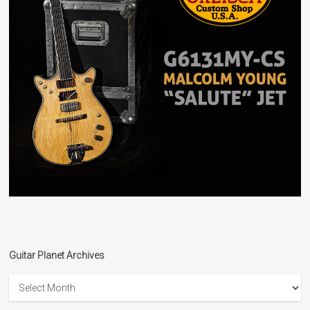
Guitar Planet Archives
Guitar
Planet
Archives