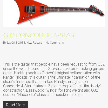
GJ2 CONCORDE 4-STAR
By
LixXxi
2013
,
New Release
No Comments
This is the guitar that people have been requesting from GJ2
since the world heard that Grover Jackson is making guitars
again. Harking back to Grover’s original collaboration with
Randy Rhoads, this guitar is the ultimate incarnation of the
shark’s fin shape that sparked Randy’s imagination.
Concorde 4-Star features: 3-piece maple “neck-thru body”
construction, Basswood “wings” for light weight and GJ2
custom “Habanero” classic humbucker pickups.
Read More