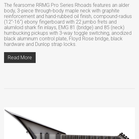
The fearsome RRMG Pro Series Rhoads features an alder
body, 3-piece through-body maple neck with graphite
reinforcement and hand-rubbed oil finish, compound-radius
(12″-16″) ebony fingerboard with 22 jumbo frets and
alumiloid shark fin inlays, EMG 81 (bridge) and 85 (neck)
humbucking pickups with 3-way toggle switching, anodized
black aluminum control plate, Floyd Rose bridge, black
hardware and Dunlop strap locks.
Read More