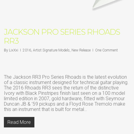
JACKSON PRO SERIES RHOADS
RR3
By
LixXxi
2016
,
Artist Signature Models
,
New Release
One Comment
The Jackson RR3 Pro Series Rhoads is the latest evolution
of a classic instrument designed for technical guitar playing.
The 2016 Rhoads RR3 sees the return of the distinctive
Ivory with Black Pinstripes finish last seen on a 100 model
limited edition in 2007, gold hardware, fitted with Seymour
Duncan JB & ’59 pickups and a Floyd Rose Tremolo make
this an instrument that is built for metal…
Read More