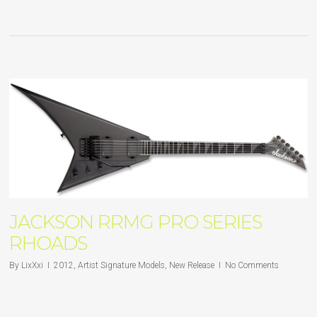
JACKSON RRMG PRO SERIES
RHOADS
By
LixXxi
2012
,
Artist Signature Models
,
New Release
No Comments