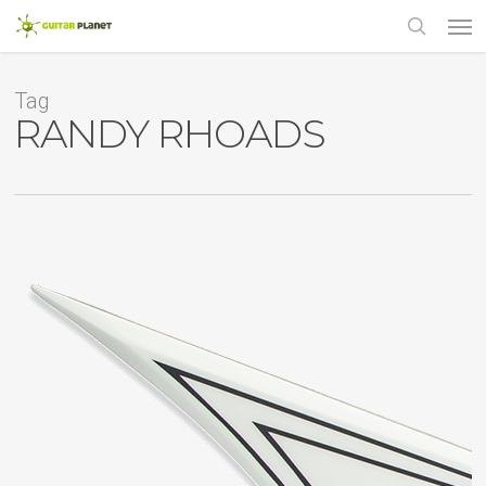
Skip
Men
to
main
search
content
Tag
RANDY RHOADS