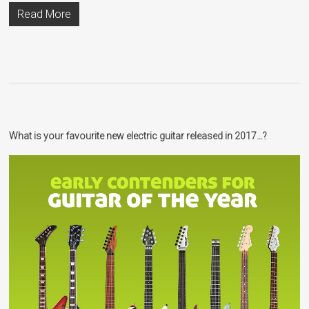
Read More
What is your favourite new electric guitar released in 2017…?