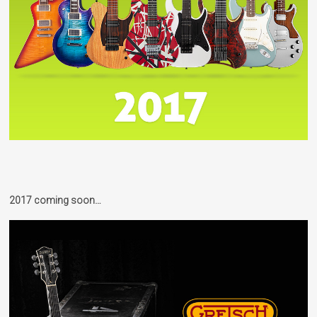
2017 coming soon…