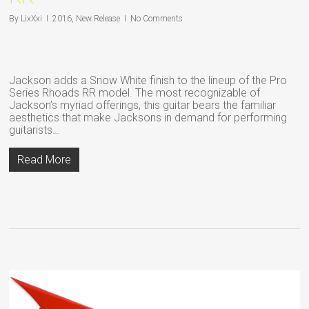
By
LixXxi
2016
,
New Release
No Comments
Jackson adds a Snow White finish to the lineup of the Pro
Series Rhoads RR model. The most recognizable of
Jackson’s myriad offerings, this guitar bears the familiar
aesthetics that make Jacksons in demand for performing
guitarists…
Read More