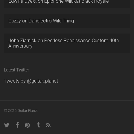
Edwina Dyext
on
Epiphone Wildkat Black Royale
Cuzzy
on
Danelectro Wild Thing
John Ziarnick
on
Peerless Renaissance Custom 40th
Anniversary
Latest Twitter
Tweets by @guitar_planet
© 2026 Guitar Planet.
twitter
facebook
pinterest
tumblr
RSS