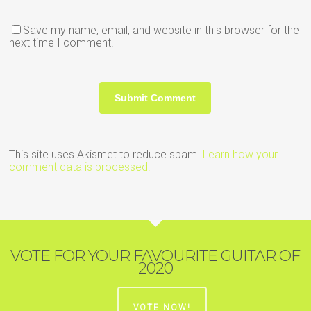
Save my name, email, and website in this browser for the
next time I comment.
This site uses Akismet to reduce spam.
Learn how your
comment data is processed.
VOTE FOR YOUR FAVOURITE GUITAR OF
2020
VOTE NOW!