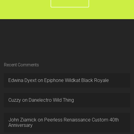
Recent Comments
Edwina Dyext
on
Epiphone Wildkat Black Royale
Cuzzy
on
Danelectro Wild Thing
John Ziarnick
on
Peerless Renaissance Custom 40th
Anniversary