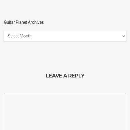
Guitar Planet Archives
Guitar
Planet
Archives
LEAVE A REPLY