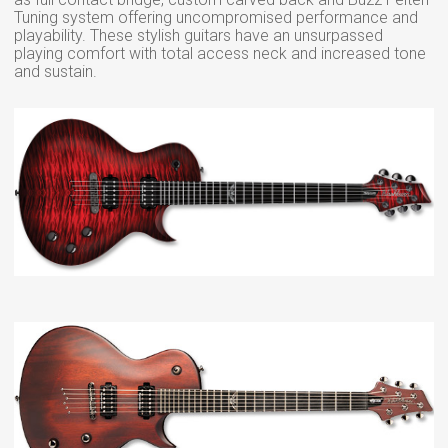
Tuning system offering uncompromised performance and
playability. These stylish guitars have an unsurpassed
playing comfort with total access neck and increased tone
and sustain.