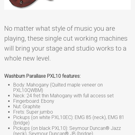
No matter what style of music you are
playing, these single cut working machines
will bring your stage and studio works to a
whole new level.
Washburn Parallaxe PXL10 features:
Body: Mahogany (Quilted maple veneer on
PXL10QWBM)
Neck: 24 fret thin Mahogany with full access set
Fingerboard: Ebony
Nut: Graphite
Frets: Super jumbo
Pickups (on white PXL10EC): EMG 85 (neck), EMG 81
(bridge)
Pickups (on black PXL10): Seymour Duncan® Jazz
(neck), Seymour Duncan® JB (bridge)