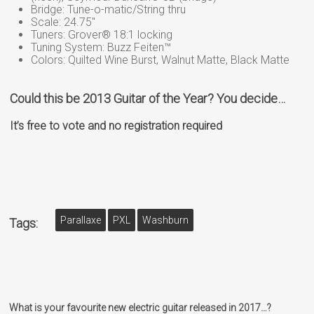
Bridge: Tune-o-matic/String thru
Scale: 24.75″
Tuners: Grover® 18:1 locking
Tuning System: Buzz Feiten™
Colors: Quilted Wine Burst, Walnut Matte, Black Matte
Could this be 2013 Guitar of the Year? You decide…
It’s free to vote and no registration required
Parallaxe
PXL
Washburn
Tags:
What is your favourite new electric guitar released in 2017…?