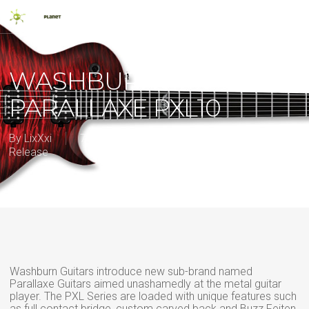
Skip
Men
to
main
search
content
WASHBURN
PARALLAXE PXL10
By
LixXxi
7 November 2013
2013
,
New
Release
Washburn Guitars introduce new sub-brand named
Parallaxe Guitars aimed unashamedly at the metal guitar
player. The PXL Series are loaded with unique features such
as full contact bridge, custom carved back and Buzz Feiten