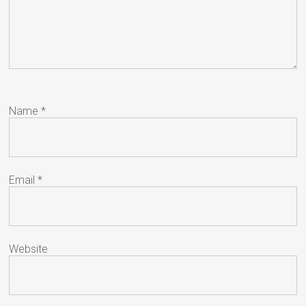
Name
*
Email
*
Website