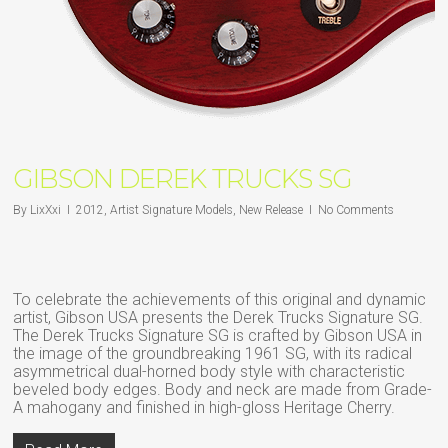
GIBSON DEREK TRUCKS SG
By
LixXxi
2012
,
Artist Signature Models
,
New Release
No Comments
To celebrate the achievements of this original and dynamic
artist, Gibson USA presents the Derek Trucks Signature SG.
The Derek Trucks Signature SG is crafted by Gibson USA in
the image of the groundbreaking 1961 SG, with its radical
asymmetrical dual-horned body style with characteristic
beveled body edges. Body and neck are made from Grade-
A mahogany and finished in high-gloss Heritage Cherry.