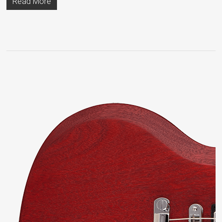
Read More