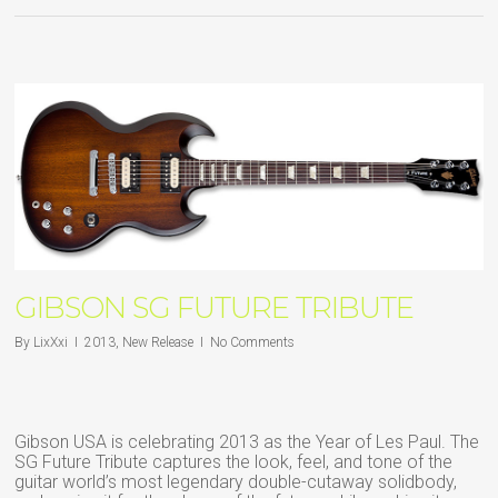
GIBSON SG FUTURE TRIBUTE
By
LixXxi
2013
,
New Release
No Comments
Gibson USA is celebrating 2013 as the Year of Les Paul. The
SG Future Tribute captures the look, feel, and tone of the
guitar world’s most legendary double-cutaway solidbody,