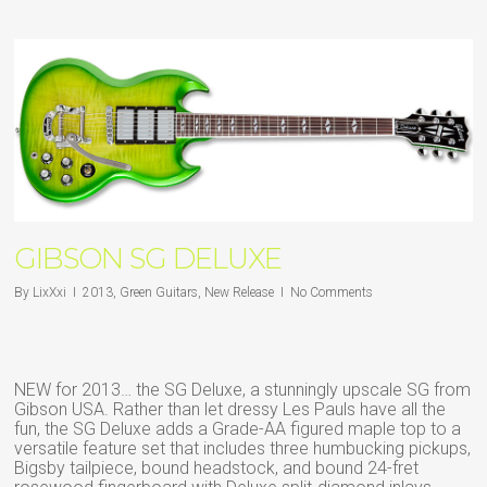
GIBSON SG DELUXE
By
LixXxi
2013
,
Green Guitars
,
New Release
No Comments
NEW for 2013… the SG Deluxe, a stunningly upscale SG from
Gibson USA. Rather than let dressy Les Pauls have all the
fun, the SG Deluxe adds a Grade-AA figured maple top to a
versatile feature set that includes three humbucking pickups,
Bigsby tailpiece, bound headstock, and bound 24-fret