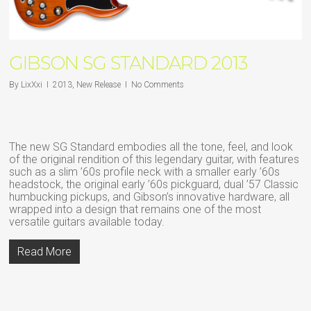
GIBSON SG STANDARD 2013
By
LixXxi
2013
,
New Release
No Comments
The new SG Standard embodies all the tone, feel, and look
of the original rendition of this legendary guitar, with features
such as a slim ’60s profile neck with a smaller early ’60s
headstock, the original early ’60s pickguard, dual ’57 Classic
humbucking pickups, and Gibson’s innovative hardware, all
wrapped into a design that remains one of the most
versatile guitars available today.
Read More