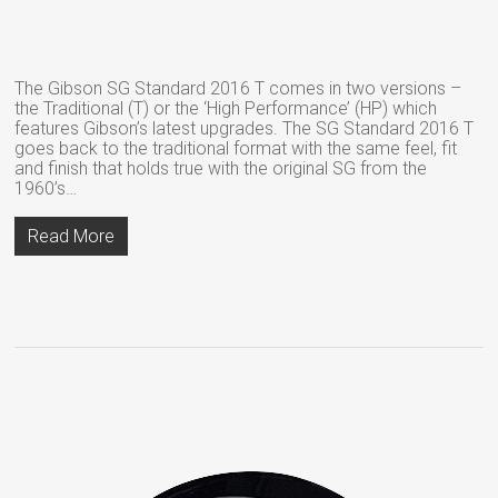
The Gibson SG Standard 2016 T comes in two versions –
the Traditional (T) or the ‘High Performance’ (HP) which
features Gibson’s latest upgrades. The SG Standard 2016 T
goes back to the traditional format with the same feel, fit
and finish that holds true with the original SG from the
1960’s…
Read More