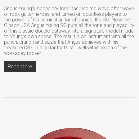
Angus Young’s incendiary tone has inspired wave after wave
of rock guitar heroes, and turned on countless players to
the power of his seminal guitar of choice, the SG. Now the
Gibson USA Angus Young SG puts all the tone and playability
of this classic double-cutaway into a signature model made
to Young’s own specs. The result is an instrument with all the
punch, crunch and sizzle that Angus achieves with his
treasured SG, in a guitar that’s still well within reach of the
workaday rocker.
Read More