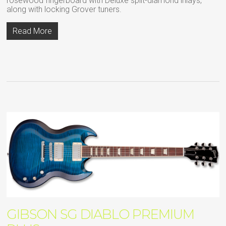
rosewood fingerboard with Deluxe split-diamond inlays,
along with locking Grover tuners.
Read More
GIBSON SG DIABLO PREMIUM