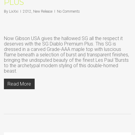
PLUS
By
LixXxi
2012
,
New Release
No Comments
Now Gibson USA gives the hallowed SG all the respect it
deserves with the SG Diablo Premium Plus. This SG is
dressed in a carved Grade-AAA maple top with luscious
flame beneath a selection of burst and transparent finishes,
bringing the undisputed beauty of the finest Les Paul ‘Bursts
to the archetypal modern styling of this double-horned
beast.
Read More