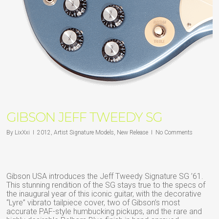
GIBSON JEFF TWEEDY SG
By
LixXxi
2012
,
Artist Signature Models
,
New Release
No Comments
Gibson USA introduces the Jeff Tweedy Signature SG ’61.
This stunning rendition of the SG stays true to the specs of
the inaugural year of this iconic guitar, with the decorative
“Lyre” vibrato tailpiece cover, two of Gibson’s most
accurate PAF-style humbucking pickups, and the rare and