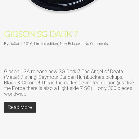
GIBSON SG DARK 7
By
LixXxi
2016
,
Limited edition
,
New Release
No Comments
Gibson USA release new SG Dark 7 The Angel of Death
(Metal) 7 string! Seymour Duncan Humbuckers pickups,
Black & Chrome! This is the dark-side limited edition (just like
the Force there is also a Light-side 7 SG) – only 300 pieces
worldwide…
Read More