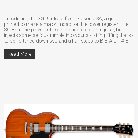
Introducing the SG Baritone from Gibson USA, a guitar
primed to make a major impact on the lower register. The
SG Baritone plays just like a standard electric guitar, but
injects some serious rumble into your six-string riffing thanks
to being tuned down two and a half steps to B-E-A-D-F#-B.
Read More