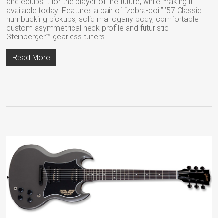
and equips it for the player of the future, while making it
available today. Features a pair of “zebra-coil” ’57 Classic
humbucking pickups, solid mahogany body, comfortable
custom asymmetrical neck profile and futuristic
Steinberger™ gearless tuners.
Read More