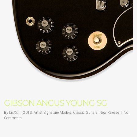
GIBSON ANGUS YOUNG SG
By
LixXxi
2013
,
Artist Signature Models
,
Classic Guitars
,
New Release
No
Comments