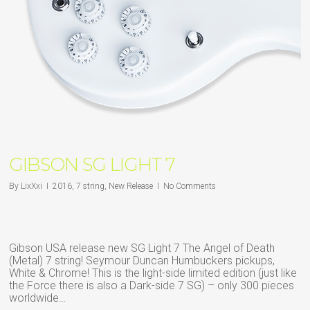
GIBSON SG LIGHT 7
By
LixXxi
2016
,
7 string
,
New Release
No Comments
Gibson USA release new SG Light 7 The Angel of Death
(Metal) 7 string! Seymour Duncan Humbuckers pickups,
White & Chrome! This is the light-side limited edition (just like
the Force there is also a Dark-side 7 SG) – only 300 pieces
worldwide…