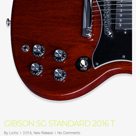
GIBSON SG STANDARD 2016 T
By
LixXxi
2016
,
New Release
No Comments