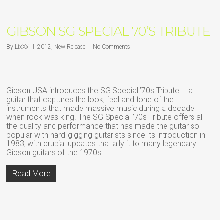
GIBSON SG SPECIAL 70’S TRIBUTE
By
LixXxi
2012
,
New Release
No Comments
Gibson USA introduces the SG Special ’70s Tribute – a
guitar that captures the look, feel and tone of the
instruments that made massive music during a decade
when rock was king. The SG Special ’70s Tribute offers all
the quality and performance that has made the guitar so
popular with hard-gigging guitarists since its introduction in
1983, with crucial updates that ally it to many legendary
Gibson guitars of the 1970s.
Read More