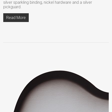
silver sparkling binding, nickel hardware and a silver
pickguard.
Read More