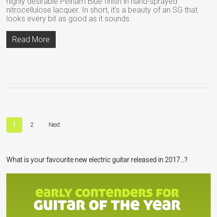
highly desirable Pelham Blue finish in hand-sprayed
nitrocellulose lacquer. In short, it’s a beauty of an SG that
looks every bit as good as it sounds.
Read More
1
2
Next
What is your favourite new electric guitar released in 2017…?