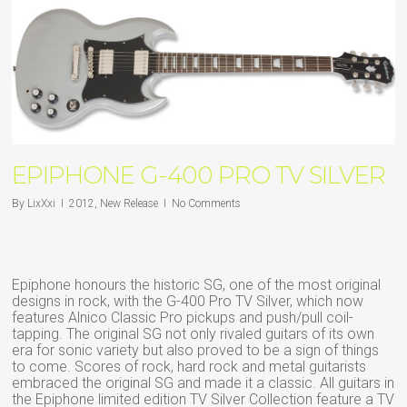
EPIPHONE G-400 PRO TV SILVER
By
LixXxi
2012
,
New Release
No Comments
Epiphone honours the historic SG, one of the most original
designs in rock, with the G-400 Pro TV Silver, which now
features Alnico Classic Pro pickups and push/pull coil-
tapping. The original SG not only rivaled guitars of its own
era for sonic variety but also proved to be a sign of things
to come. Scores of rock, hard rock and metal guitarists
embraced the original SG and made it a classic. All guitars in
the Epiphone limited edition TV Silver Collection feature a TV