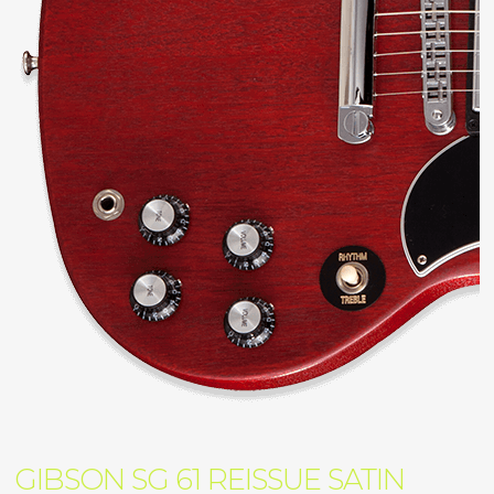
GIBSON SG 61 REISSUE SATIN