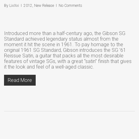
By
LixXxi
2012
,
New Release
No Comments
Introduced more than a half-century ago, the Gibson SG
Standard achieved legendary status almost from the
moment it hit the scene in 1961. To pay homage to the
original 1961 SG Standard, Gibson introduces the SG ’61
Reissue Satin, a guitar that packs all the most desirable
features of vintage SGs, with a great “satin” finish that gives
it the look and feel of a well-aged classic.
Read More