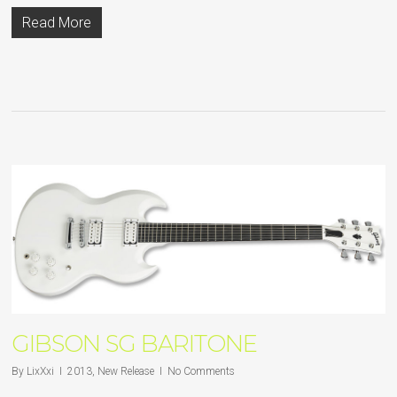
Read More
GIBSON SG BARITONE
By
LixXxi
2013
,
New Release
No Comments