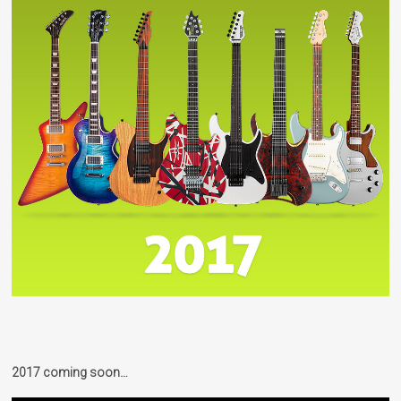
2017 coming soon…