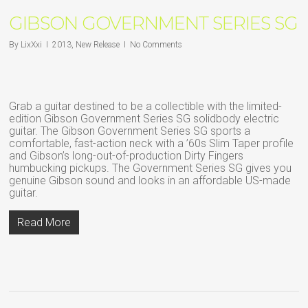
GIBSON GOVERNMENT SERIES SG
By
LixXxi
2013
,
New Release
No Comments
Grab a guitar destined to be a collectible with the limited-
edition Gibson Government Series SG solidbody electric
guitar. The Gibson Government Series SG sports a
comfortable, fast-action neck with a ’60s Slim Taper profile
and Gibson’s long-out-of-production Dirty Fingers
humbucking pickups. The Government Series SG gives you
genuine Gibson sound and looks in an affordable US-made
guitar.
Read More