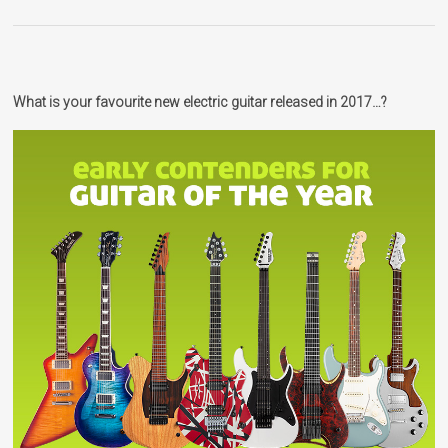
What is your favourite new electric guitar released in 2017…?