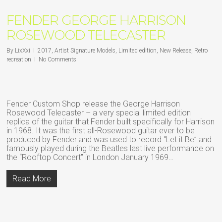
FENDER GEORGE HARRISON
ROSEWOOD TELECASTER
By
LixXxi
2017
,
Artist Signature Models
,
Limited edition
,
New Release
,
Retro
recreation
No Comments
Fender Custom Shop release the George Harrison
Rosewood Telecaster – a very special limited edition
replica of the guitar that Fender built specifically for Harrison
in 1968. It was the first all-Rosewood guitar ever to be
produced by Fender and was used to record “Let it Be” and
famously played during the Beatles last live performance on
the “Rooftop Concert” in London January 1969…
Read More