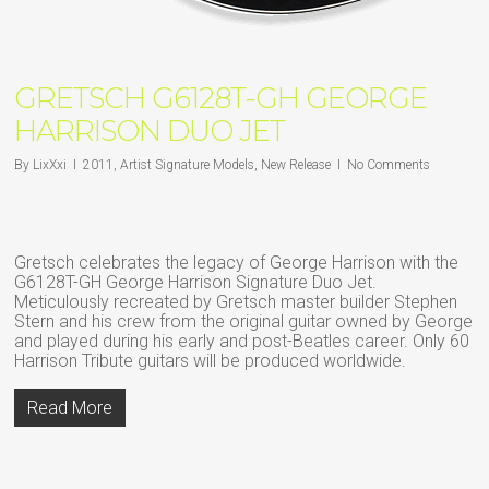
GRETSCH G6128T-GH GEORGE
HARRISON DUO JET
By
LixXxi
2011
,
Artist Signature Models
,
New Release
No Comments
Gretsch celebrates the legacy of George Harrison with the
G6128T-GH George Harrison Signature Duo Jet.
Meticulously recreated by Gretsch master builder Stephen
Stern and his crew from the original guitar owned by George
and played during his early and post-Beatles career. Only 60
Harrison Tribute guitars will be produced worldwide.
Read More