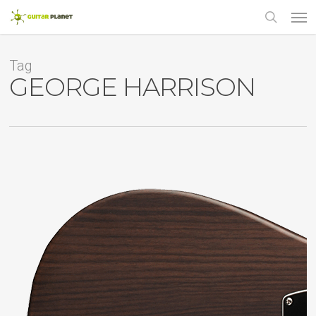
Skip
Men
to
main
search
content
Tag
GEORGE HARRISON