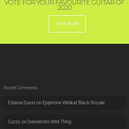
VOTE FOR YOUR FAVOURITE GUITAR OF
2020
VOTE NOW!
Recent Comments
Edwina Dyext
on
Epiphone Wildkat Black Royale
Cuzzy
on
Danelectro Wild Thing