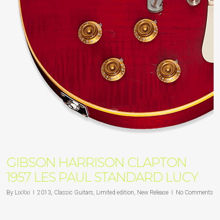
GIBSON HARRISON CLAPTON
1957 LES PAUL STANDARD LUCY
By
LixXxi
2013
,
Classic Guitars
,
Limited edition
,
New Release
No Comments