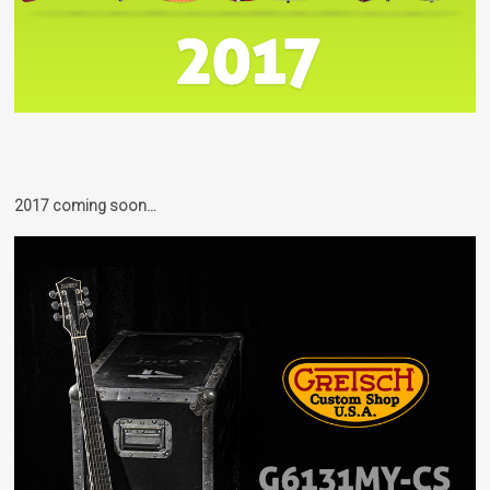
2017 coming soon…