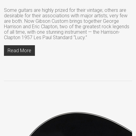
Some guitars are highly prized for their vintage; others are
desirable for their associations with major artists; very few
are both. Now Gibson Custom brings together George
Harrison and Eric Clapton, two of the greatest rock legends
of all time, with one stunning instrument — the Harrison-
Clapton 1957 Les Paul Standard “Lucy.”
Read More