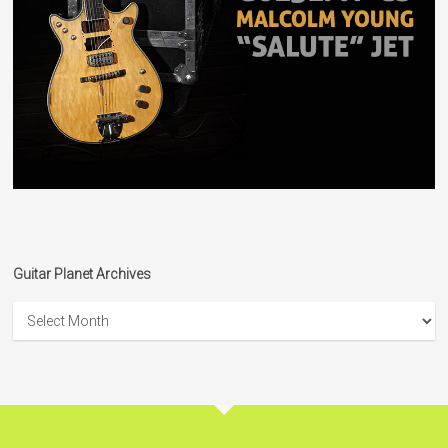
Guitar Planet Archives
Guitar
Planet
Archives