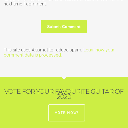
next time I comment.
This site uses Akismet to reduce spam.
Learn how your
comment data is processed.
VOTE FOR YOUR FAVOURITE GUITAR OF
2020
VOTE NOW!