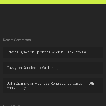
Recent Comments
Edwina Dyext
on
Epiphone Wildkat Black Royale
Cuzzy
on
Danelectro Wild Thing
John Ziarnick
on
Peerless Renaissance Custom 40th
Anniversary