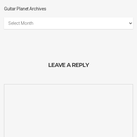
Guitar Planet Archives
Guitar
Planet
Archives
LEAVE A REPLY