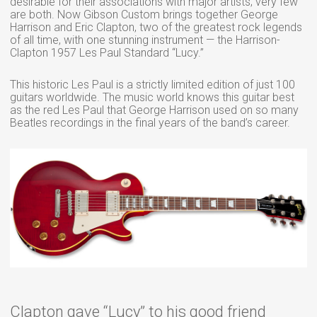
desirable for their associations with major artists; very few
are both. Now Gibson Custom brings together George
Harrison and Eric Clapton, two of the greatest rock legends
of all time, with one stunning instrument — the Harrison-
Clapton 1957 Les Paul Standard “Lucy.”
This historic Les Paul is a strictly limited edition of just 100
guitars worldwide. The music world knows this guitar best
as the red Les Paul that George Harrison used on so many
Beatles recordings in the final years of the band’s career.
Clapton gave “Lucy” to his good friend