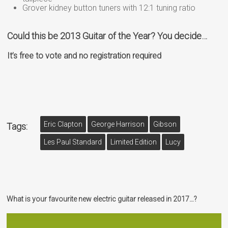
Grover kidney button tuners with 12:1 tuning ratio
Could this be 2013 Guitar of the Year? You decide…
It’s free to vote and no registration required
Eric Clapton
George Harrison
Gibson
Tags:
Les Paul Standard
Limited Edition
Lucy
What is your favourite new electric guitar released in 2017…?