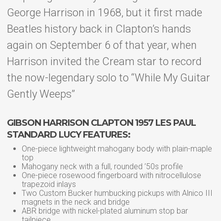
George Harrison in 1968, but it first made
Beatles history back in Clapton’s hands
again on September 6 of that year, when
Harrison invited the Cream star to record
the now-legendary solo to “While My Guitar
Gently Weeps”
GIBSON HARRISON CLAPTON 1957 LES PAUL
STANDARD LUCY FEATURES:
One-piece lightweight mahogany body with plain-maple
top
Mahogany neck with a full, rounded ’50s profile
One-piece rosewood fingerboard with nitrocellulose
trapezoid inlays
Two Custom Bucker humbucking pickups with Alnico III
magnets in the neck and bridge
ABR bridge with nickel-plated aluminum stop bar
tailpiece