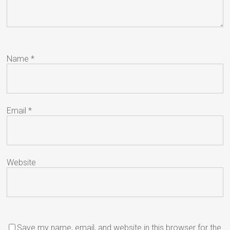
Name
*
Email
*
Website
Save my name, email, and website in this browser for the