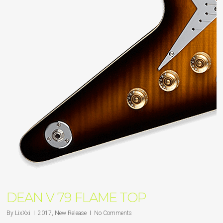
DEAN V 79 FLAME TOP
By
LixXxi
2017
,
New Release
No Comments