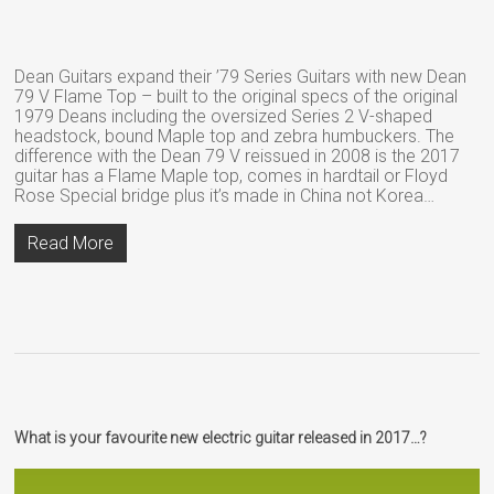
Dean Guitars expand their ’79 Series Guitars with new Dean
79 V Flame Top – built to the original specs of the original
1979 Deans including the oversized Series 2 V-shaped
headstock, bound Maple top and zebra humbuckers. The
difference with the Dean 79 V reissued in 2008 is the 2017
guitar has a Flame Maple top, comes in hardtail or Floyd
Rose Special bridge plus it’s made in China not Korea…
Read More
What is your favourite new electric guitar released in 2017…?