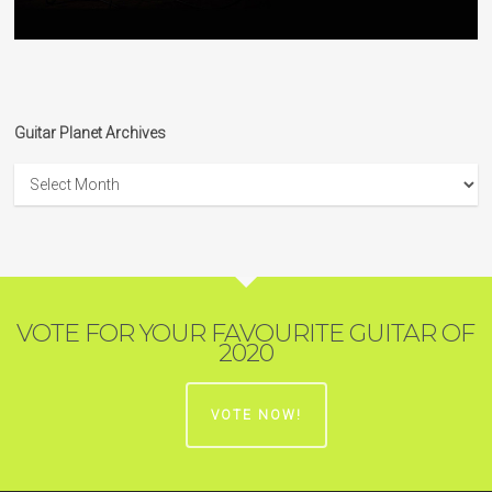
Guitar Planet Archives
Guitar
Planet
Archives
VOTE FOR YOUR FAVOURITE GUITAR OF
2020
VOTE NOW!