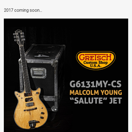
2017 coming soon…