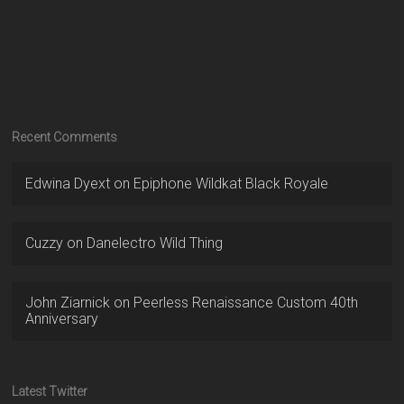
Recent Comments
Edwina Dyext
on
Epiphone Wildkat Black Royale
Cuzzy
on
Danelectro Wild Thing
John Ziarnick
on
Peerless Renaissance Custom 40th
Anniversary
Latest Twitter