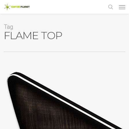
Skip
Men
to
main
search
content
Tag
FLAME TOP