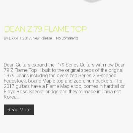
DEAN Z 79 FLAME TOP
By
LixXxi
2017
,
New Release
No Comments
Dean Guitars expand their ’79 Series Guitars with new Dean
79 Z Flame Top – built to the original specs of the original
1979 Deans including the oversized Series 2 V-shaped
headstock, bound Maple top and zebra humbuckers. The
2017 guitars have a Flame Maple top, comes in hardtail or
Floyd Rose Special bridge and they’re made in China not
Korea…
Read More