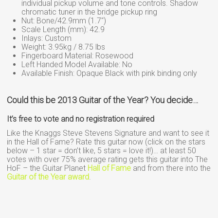
individual pickup volume and tone controls. Shadow
chromatic tuner in the bridge pickup ring
Nut: Bone/42.9mm (1.7″)
Scale Length (mm): 42.9
Inlays: Custom
Weight: 3.95kg / 8.75 lbs
Fingerboard Material: Rosewood
Left Handed Model Available: No
Available Finish: Opaque Black with pink binding only
Could this be 2013 Guitar of the Year? You decide…
It’s free to vote and no registration required
Like the Knaggs Steve Stevens Signature and want to see it
in the Hall of Fame? Rate this guitar now (click on the stars
below – 1 star = don’t like, 5 stars = love it!)… at least 50
votes with over 75% average rating gets this guitar into The
HoF – the Guitar Planet
Hall of Fame
and from there into the
Guitar of the Year award
.