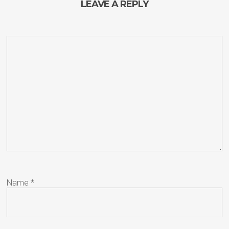
LEAVE A REPLY
Name
*