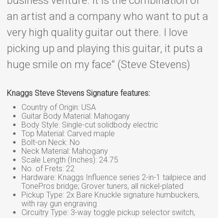
business venture. It is the combination of
an artist and a company who want to put a
very high quality guitar out there. I love
picking up and playing this guitar, it puts a
huge smile on my face” (Steve Stevens)
Knaggs Steve Stevens Signature features:
Country of Origin: USA
Guitar Body Material: Mahogany
Body Style: Single-cut solidbody electric
Top Material: Carved maple
Bolt-on Neck: No
Neck Material: Mahogany
Scale Length (Inches): 24.75
No. of Frets: 22
Hardware: Knaggs Influence series 2-in-1 tailpiece and
TonePros bridge; Grover tuners, all nickel-plated
Pickup Type: 2x Bare Knuckle signature humbuckers,
with ray gun engraving
Circuitry Type: 3-way toggle pickup selector switch,