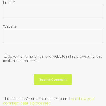
Email
*
Website
Save my name, email, and website in this browser for the
next time I comment.
This site uses Akismet to reduce spam.
Learn how your
comment data is processed.