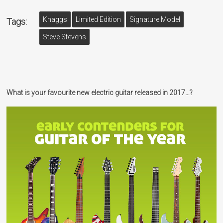
Knaggs
Limited Edition
Signature Model
Tags:
Steve Stevens
What is your favourite new electric guitar released in 2017…?