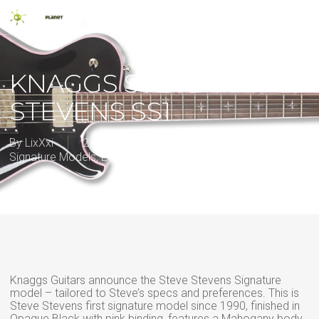
Skip
Men
to
main
search
content
KNAGGS STEVE
STEVENS SS1
By
LixXxi
2 September 2013
2013
,
Artist
Signature Models
,
Limited edition
,
New Release
Knaggs Guitars announce the Steve Stevens Signature
model – tailored to Steve’s specs and preferences. This is
Steve Stevens first signature model since 1990, finished in
Opaque Black with pink binding, features a Mahogany body