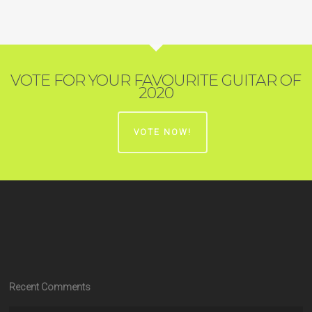
VOTE FOR YOUR FAVOURITE GUITAR OF
2020
VOTE NOW!
Recent Comments