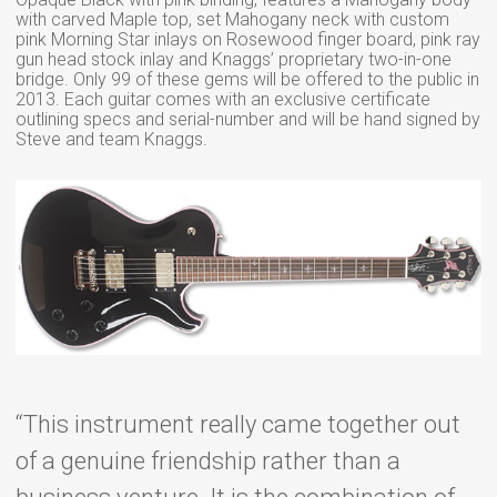
with carved Maple top, set Mahogany neck with custom
pink Morning Star inlays on Rosewood finger board, pink ray
gun head stock inlay and Knaggs’ proprietary two-in-one
bridge. Only 99 of these gems will be offered to the public in
2013. Each guitar comes with an exclusive certificate
outlining specs and serial-number and will be hand signed by
Steve and team Knaggs.
“This instrument really came together out
of a genuine friendship rather than a