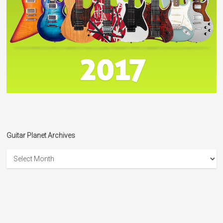
Guitar Planet Archives
Guitar
Planet
Archives