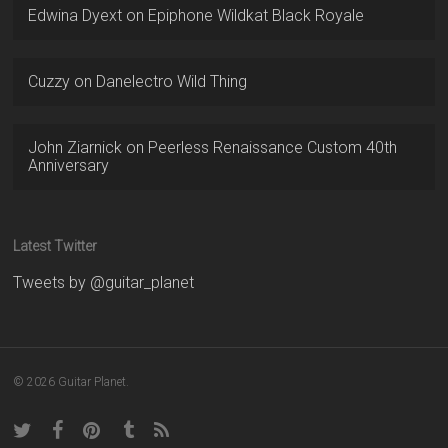
Edwina Dyext
on
Epiphone Wildkat Black Royale
Cuzzy
on
Danelectro Wild Thing
John Ziarnick
on
Peerless Renaissance Custom 40th
Anniversary
Latest Twitter
Tweets by @guitar_planet
© 2026 Guitar Planet.
twitter
facebook
pinterest
tumblr
RSS