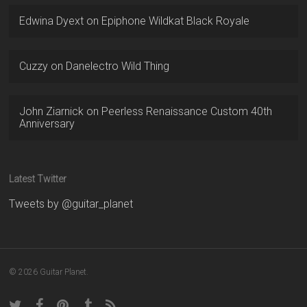
Edwina Dyext
on
Epiphone Wildkat Black Royale
Cuzzy
on
Danelectro Wild Thing
John Ziarnick
on
Peerless Renaissance Custom 40th
Anniversary
Latest Twitter
Tweets by @guitar_planet
© 2026 Guitar Planet.
twitter
facebook
pinterest
tumblr
RSS