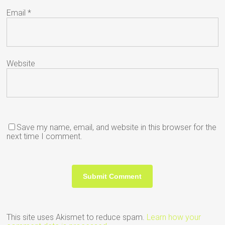
Email
*
Website
Save my name, email, and website in this browser for the
next time I comment.
This site uses Akismet to reduce spam.
Learn how your