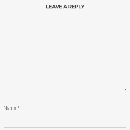
LEAVE A REPLY
Name
*