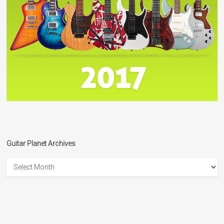
Guitar Planet Archives
Guitar
Planet
Archives