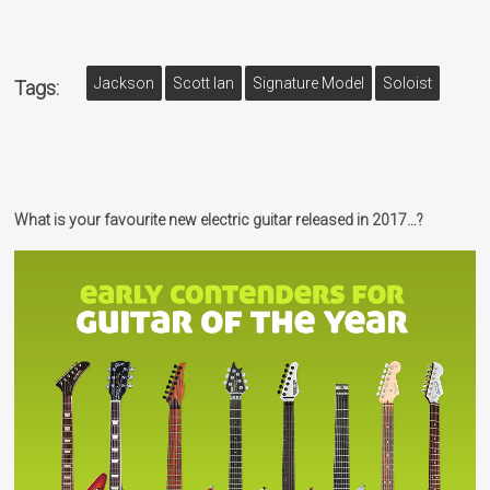
Jackson
Scott Ian
Signature Model
Soloist
Tags:
What is your favourite new electric guitar released in 2017…?