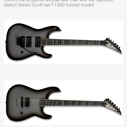
Select Series Scott Ian T-1000 Soloist model.