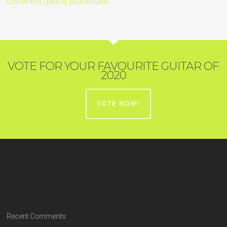
comment data is processed.
VOTE FOR YOUR FAVOURITE GUITAR OF
2020
VOTE NOW!
Recent Comments