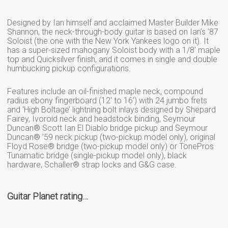
Designed by Ian himself and acclaimed Master Builder Mike
Shannon, the neck-through-body guitar is based on Ian’s ’87
Soloist (the one with the New York Yankees logo on it). It
has a super-sized mahogany Soloist body with a 1/8′ maple
top and Quicksilver finish, and it comes in single and double
humbucking pickup configurations.
Features include an oil-finished maple neck, compound
radius ebony fingerboard (12′ to 16′) with 24 jumbo frets
and ‘High Boltage’ lightning bolt inlays designed by Shepard
Fairey, Ivoroid neck and headstock binding, Seymour
Duncan® Scott Ian El Diablo bridge pickup and Seymour
Duncan® ’59 neck pickup (two-pickup model only), original
Floyd Rose® bridge (two-pickup model only) or TonePros
Tunamatic bridge (single-pickup model only), black
hardware, Schaller® strap locks and G&G case.
Guitar Planet rating…