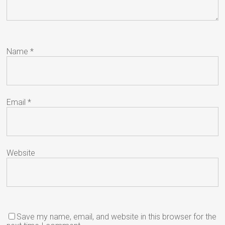
Name
*
Email
*
Website
Save my name, email, and website in this browser for the