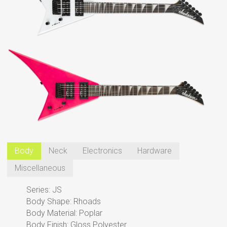
Body
Neck
Electronics
Hardware
Miscellaneous
Series: JS
Body Shape: Rhoads
Body Material: Poplar
Body Finish: Gloss Polyester