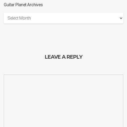
Guitar Planet Archives
Guitar
Planet
Archives
LEAVE A REPLY