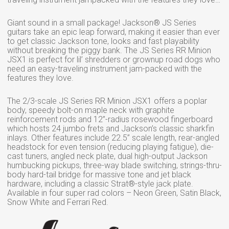
Giant sound in a small package! Jackson® JS Series
guitars take an epic leap forward, making it easier than ever
to get classic Jackson tone, looks and fast playability
without breaking the piggy bank. The JS Series RR Minion
JSX1 is perfect for lil’ shredders or grownup road dogs who
need an easy-traveling instrument jam-packed with the
features they love.
The 2/3-scale JS Series RR Minion JSX1 offers a poplar
body, speedy bolt-on maple neck with graphite
reinforcement rods and 12”-radius rosewood fingerboard
which hosts 24 jumbo frets and Jackson’s classic sharkfin
inlays. Other features include 22.5” scale length, rear-angled
headstock for even tension (reducing playing fatigue), die-
cast tuners, angled neck plate, dual high-output Jackson
humbucking pickups, three-way blade switching, strings-thru-
body hard-tail bridge for massive tone and jet black
hardware, including a classic Strat®-style jack plate.
Available in four super rad colors – Neon Green, Satin Black,
Snow White and Ferrari Red.