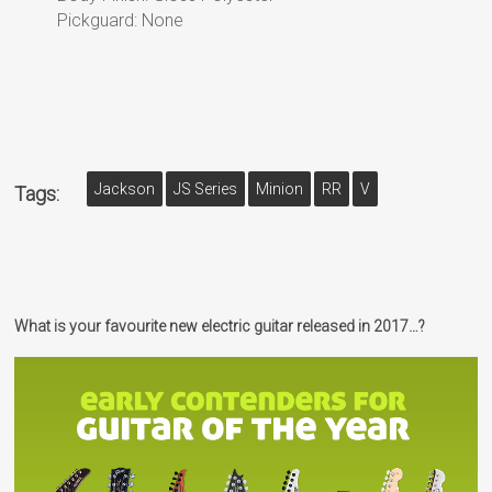
Pickguard: None
Jackson
JS Series
Minion
RR
V
Tags:
What is your favourite new electric guitar released in 2017…?