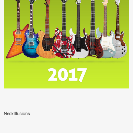
Neck Illusions