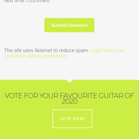
next time I comment.
This site uses Akismet to reduce spam.
Learn how your
comment data is processed.
VOTE FOR YOUR FAVOURITE GUITAR OF
2020
VOTE NOW!