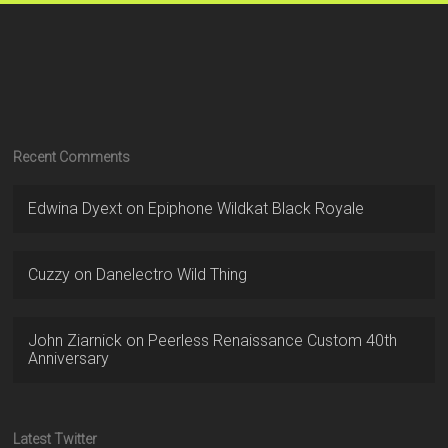
Recent Comments
Edwina Dyext
on
Epiphone Wildkat Black Royale
Cuzzy
on
Danelectro Wild Thing
John Ziarnick
on
Peerless Renaissance Custom 40th
Anniversary
Latest Twitter