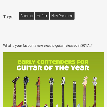
Archtop
Hofner
New President
Tags:
What is your favourite new electric guitar released in 2017…?