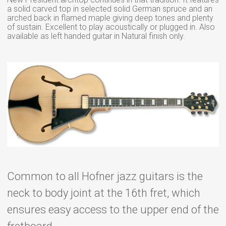
a solid carved top in selected solid German spruce and an
arched back in flamed maple giving deep tones and plenty
of sustain. Excellent to play acoustically or plugged in. Also
available as left handed guitar in Natural finish only.
Common to all Hofner jazz guitars is the
neck to body joint at the 16th fret, which
ensures easy access to the upper end of the