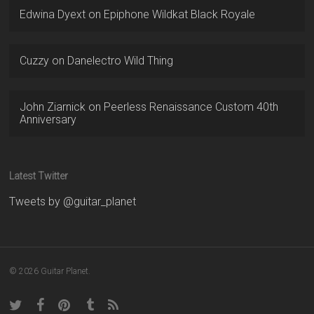
Edwina Dyext
on
Epiphone Wildkat Black Royale
Cuzzy
on
Danelectro Wild Thing
John Ziarnick
on
Peerless Renaissance Custom 40th
Anniversary
Latest Twitter
Tweets by @guitar_planet
© 2026 Guitar Planet.
twitter
facebook
pinterest
tumblr
RSS