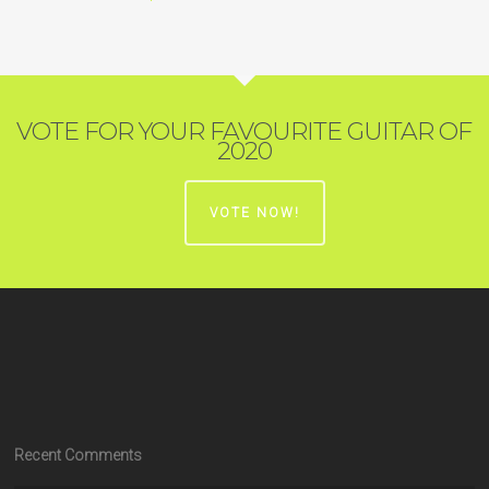
VOTE FOR YOUR FAVOURITE GUITAR OF
2020
VOTE NOW!
Recent Comments