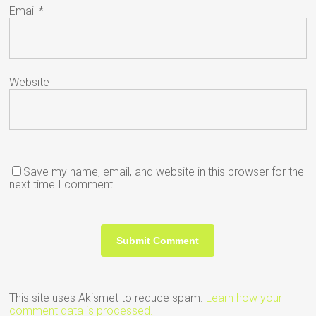
Email
*
Website
Save my name, email, and website in this browser for the
next time I comment.
This site uses Akismet to reduce spam.
Learn how your
comment data is processed.