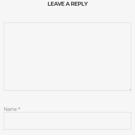
LEAVE A REPLY
Name
*