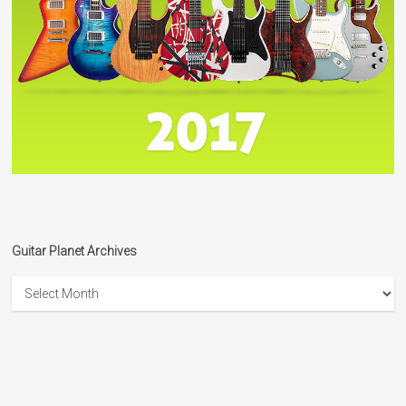
Guitar Planet Archives
Guitar
Planet
Archives