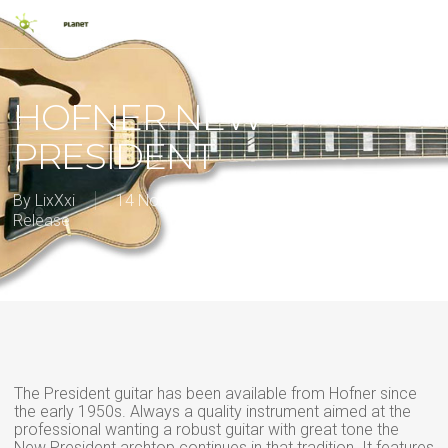
Skip
Men
to
main
search
content
HOFNER NEW
PRESIDENT
By
LixXxi
14 November 2012
2012
,
New
Release
The President guitar has been available from Hofner since
the early 1950s. Always a quality instrument aimed at the
professional wanting a robust guitar with great tone the
New President archtop continues in that tradition. It features