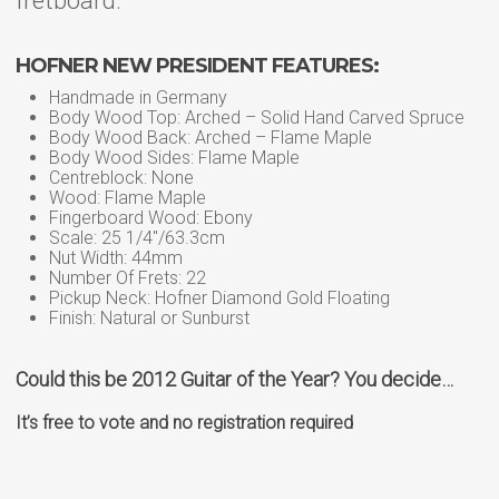
fretboard.
HOFNER NEW PRESIDENT FEATURES:
Handmade in Germany
Body Wood Top: Arched – Solid Hand Carved Spruce
Body Wood Back: Arched – Flame Maple
Body Wood Sides: Flame Maple
Centreblock: None
Wood: Flame Maple
Fingerboard Wood: Ebony
Scale: 25 1/4″/63.3cm
Nut Width: 44mm
Number Of Frets: 22
Pickup Neck: Hofner Diamond Gold Floating
Finish: Natural or Sunburst
Could this be 2012 Guitar of the Year? You decide…
It’s free to vote and no registration required