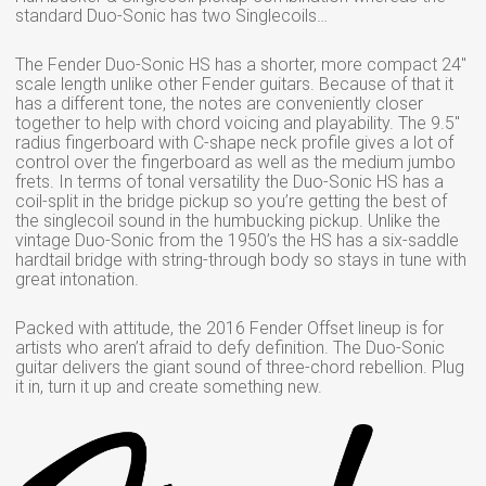
standard Duo-Sonic has two Singlecoils…
The Fender Duo-Sonic HS has a shorter, more compact 24″
scale length unlike other Fender guitars. Because of that it
has a different tone, the notes are conveniently closer
together to help with chord voicing and playability. The 9.5″
radius fingerboard with C-shape neck profile gives a lot of
control over the fingerboard as well as the medium jumbo
frets. In terms of tonal versatility the Duo-Sonic HS has a
coil-split in the bridge pickup so you’re getting the best of
the singlecoil sound in the humbucking pickup. Unlike the
vintage Duo-Sonic from the 1950’s the HS has a six-saddle
hardtail bridge with string-through body so stays in tune with
great intonation.
Packed with attitude, the 2016 Fender Offset lineup is for
artists who aren’t afraid to defy definition. The Duo-Sonic
guitar delivers the giant sound of three-chord rebellion. Plug
it in, turn it up and create something new.