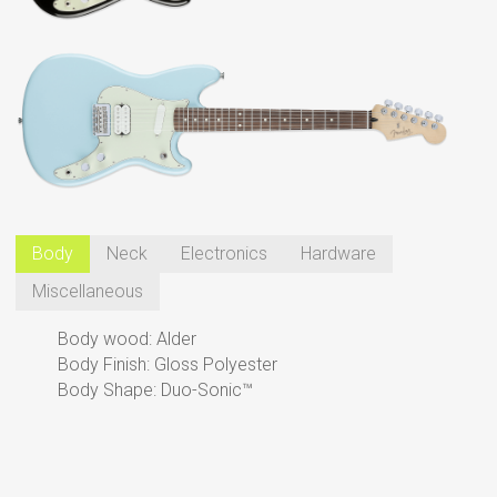
Body
Neck
Electronics
Hardware
Miscellaneous
Body wood: Alder
Body Finish: Gloss Polyester
Body Shape: Duo-Sonic™