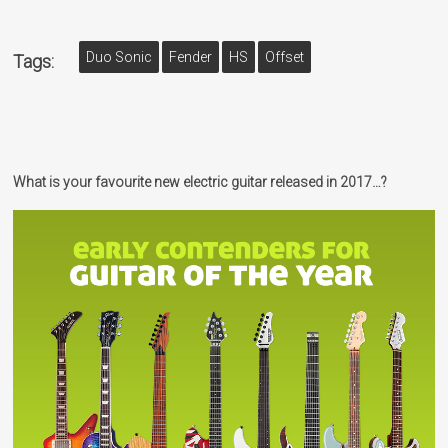
Duo Sonic
Fender
HS
Offset
Tags:
What is your favourite new electric guitar released in 2017…?