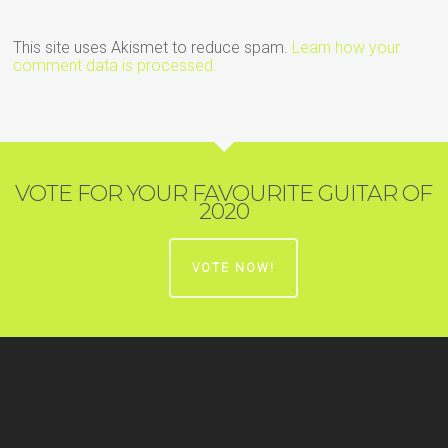
This site uses Akismet to reduce spam.
Learn how your
comment data is processed.
VOTE FOR YOUR FAVOURITE GUITAR OF
2020
VOTE NOW!