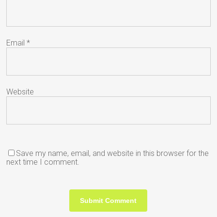
Email
*
Website
Save my name, email, and website in this browser for the
next time I comment.