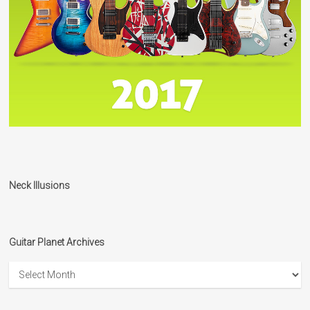
Neck Illusions
Guitar Planet Archives
Guitar
Planet
Archives