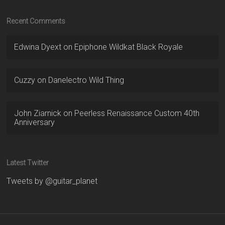
Recent Comments
Edwina Dyext
on
Epiphone Wildkat Black Royale
Cuzzy
on
Danelectro Wild Thing
John Ziarnick
on
Peerless Renaissance Custom 40th
Anniversary
Latest Twitter
Tweets by @guitar_planet