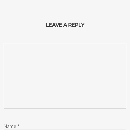
LEAVE A REPLY
Name
*