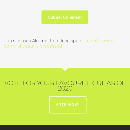
This site uses Akismet to reduce spam.
Learn how your
comment data is processed.
VOTE FOR YOUR FAVOURITE GUITAR OF
2020
VOTE NOW!