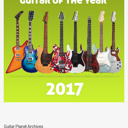
Guitar Planet Archives