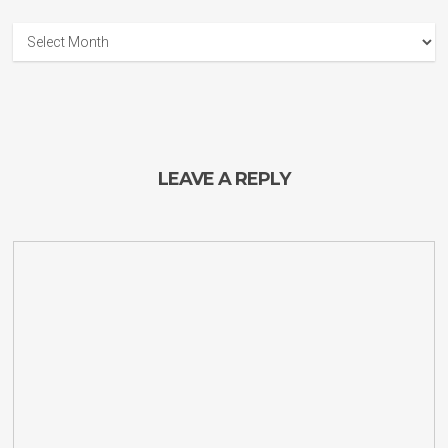
Guitar
Planet
Archives
LEAVE A REPLY