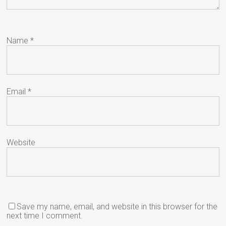
Name
*
Email
*
Website
Save my name, email, and website in this browser for the
next time I comment.