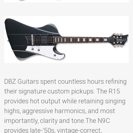
DBZ Guitars spent countless hours refining
their signature custom pickups. The R15
provides hot output while retaining singing
highs, aggressive harmonics, and most
importantly, clarity and tone.The N9C
provides late-’50s, vintage-correct,