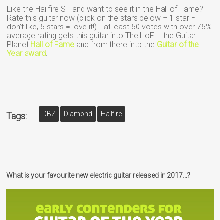
Like the Hailfire ST and want to see it in the Hall of Fame?
Rate this guitar now (click on the stars below – 1 star =
don’t like, 5 stars = love it!)… at least 50 votes with over 75%
average rating gets this guitar into The HoF – the Guitar
Planet
Hall of Fame
and from there into the
Guitar of the
Year award
.
DBZ
Diamond
Hailfire
Tags:
What is your favourite new electric guitar released in 2017…?