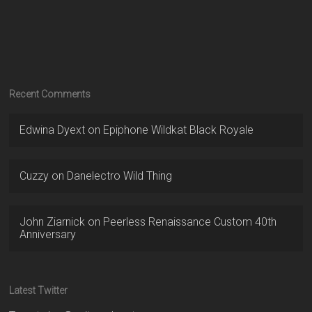
Recent Comments
Edwina Dyext
on
Epiphone Wildkat Black Royale
Cuzzy
on
Danelectro Wild Thing
John Ziarnick
on
Peerless Renaissance Custom 40th
Anniversary
Latest Twitter