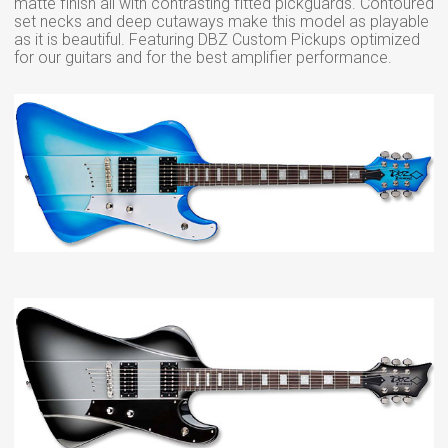
matte finish all with contrasting fitted pickguards. Contoured
set necks and deep cutaways make this model as playable
as it is beautiful. Featuring DBZ Custom Pickups optimized
for our guitars and for the best amplifier performance.