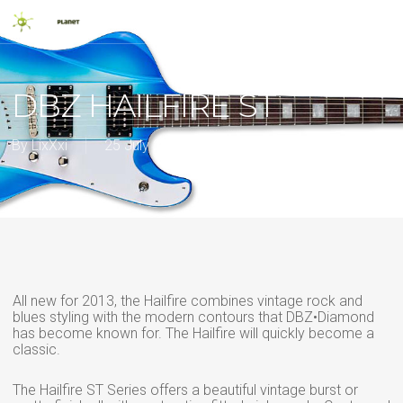
Skip
Men
to
main
search
content
DBZ HAILFIRE ST
By
LixXxi
25 July 2013
2013
,
New Release
All new for 2013, the Hailfire combines vintage rock and
blues styling with the modern contours that DBZ•Diamond
has become known for. The Hailfire will quickly become a
classic.
The Hailfire ST Series offers a beautiful vintage burst or