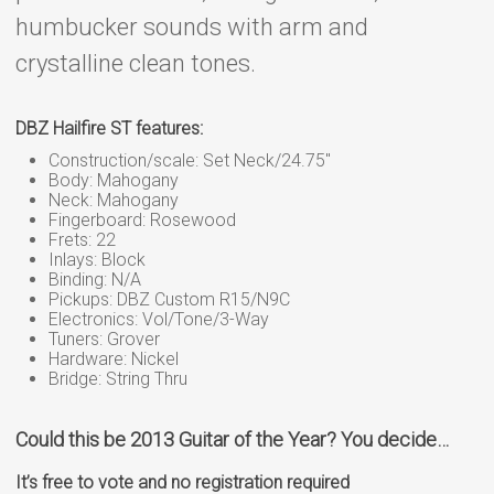
humbucker sounds with arm and
crystalline clean tones.
DBZ Hailfire ST features:
Construction/scale: Set Neck/24.75″
Body: Mahogany
Neck: Mahogany
Fingerboard: Rosewood
Frets: 22
Inlays: Block
Binding: N/A
Pickups: DBZ Custom R15/N9C
Electronics: Vol/Tone/3-Way
Tuners: Grover
Hardware: Nickel
Bridge: String Thru
Could this be 2013 Guitar of the Year? You decide…
It’s free to vote and no registration required