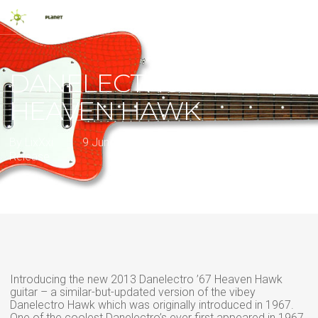
Skip
Men
to
main
search
content
DANELECTRO 67
HEAVEN HAWK
By
LixXxi
9 June 2013
2013
,
Classic Guitars
,
New
Release
Introducing the new 2013 Danelectro ’67 Heaven Hawk
guitar – a similar-but-updated version of the vibey
Danelectro Hawk which was originally introduced in 1967.
One of the coolest Danelectro’s ever first appeared in 1967.