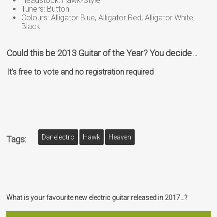
Headstock: Hawk-Style
Tuners: Button
Colours: Alligator Blue, Alligator Red, Alligator White,
Black
Could this be 2013 Guitar of the Year? You decide…
It’s free to vote and no registration required
Danelectro
Hawk
Heaven
Tags:
What is your favourite new electric guitar released in 2017…?