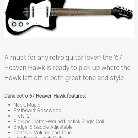
A must for any retro guitar lover! the ’67
Heaven Hawk is ready to pick up where the
Hawk left off in both great tone and style
Danelectro 67 Heaven Hawk features:
Neck: Maple
Fretboard: Rosewood
Frets: 21
Pickups: Hotter-Wound Lipstick Single Coil
Bridge: 6-Saddle Adjustable
Controls: Volume and Tone