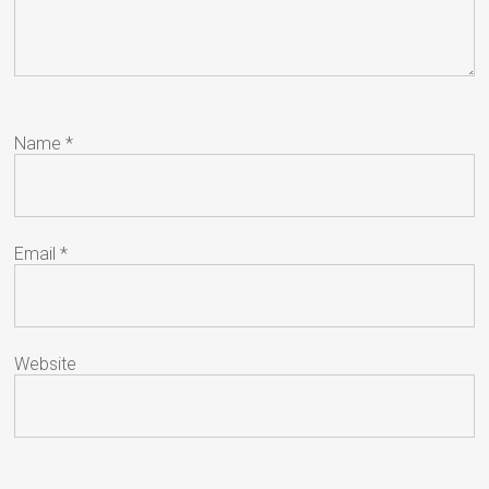
Name
*
Email
*
Website