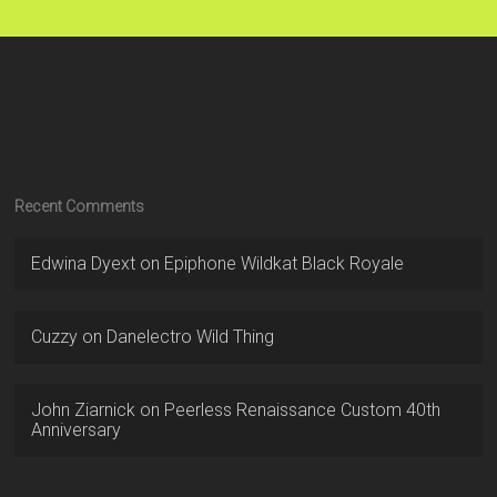
Recent Comments
Edwina Dyext
on
Epiphone Wildkat Black Royale
Cuzzy
on
Danelectro Wild Thing
John Ziarnick
on
Peerless Renaissance Custom 40th
Anniversary