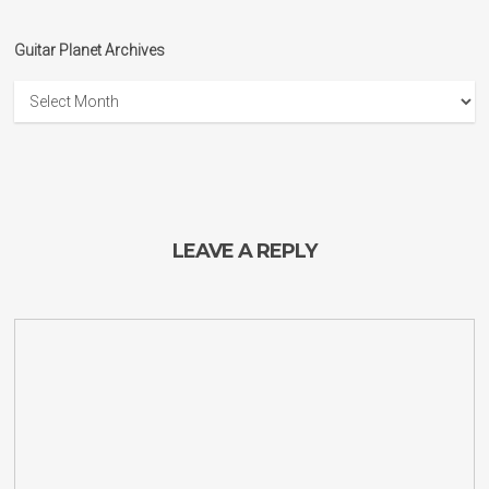
Guitar Planet Archives
Guitar
Planet
Archives
LEAVE A REPLY