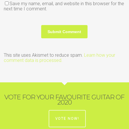
Save my name, email, and website in this browser for the
next time I comment.
This site uses Akismet to reduce spam.
Learn how your
comment data is processed.
VOTE FOR YOUR FAVOURITE GUITAR OF
2020
VOTE NOW!