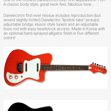
A classic body style, great neck feel, fabulous tone…
Danelectro’s first ever reissue includes reproduction (but
wound slightly hotter) Danelectro “lipstick-tube” pickups,
adjustable bridge, kluson style tuners and an adjustable
truss rod with easy headstock access. Made in Korea with
an optional hand-sprayed alligator finish in five different
colors!