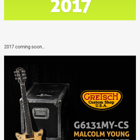
2017 coming soon…