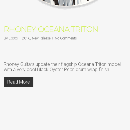
RHONEY OCEANA TRITON
By
LixXxi
2016
,
New Release
No Comments
Rhoney Guitars update their flagship Oceana Triton model
with a very cool Black Oyster Pearl drum wrap finish…
Read More