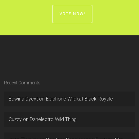
VOTE NOW!
Recent Comments
Edwina Dyext
on
Epiphone Wildkat Black Royale
Cuzzy
on
Danelectro Wild Thing