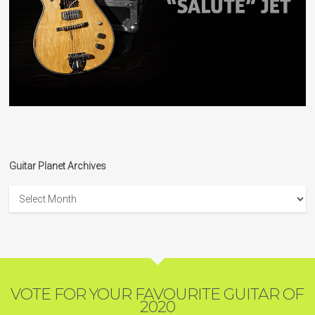
Guitar Planet Archives
Guitar
Planet
Archives
VOTE FOR YOUR FAVOURITE GUITAR OF
2020