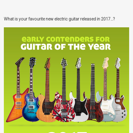
What is your favourite new electric guitar released in 2017…?