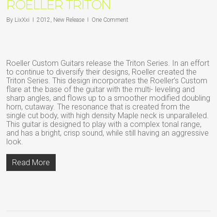
ROELLER TRITON
By
LixXxi
2012
,
New Release
One Comment
Roeller Custom Guitars release the Triton Series. In an effort
to continue to diversify their designs, Roeller created the
Triton Series. This design incorporates the Roeller’s Custom
flare at the base of the guitar with the multi- leveling and
sharp angles, and flows up to a smoother modified doubling
horn, cutaway. The resonance that is created from the
single cut body, with high density Maple neck is unparalleled.
This guitar is designed to play with a complex tonal range,
and has a bright, crisp sound, while still having an aggressive
look.
Read More