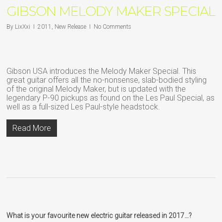
GIBSON MELODY MAKER SPECIAL
By
LixXxi
2011
,
New Release
No Comments
Gibson USA introduces the Melody Maker Special. This
great guitar offers all the no-nonsense, slab-bodied styling
of the original Melody Maker, but is updated with the
legendary P-90 pickups as found on the Les Paul Special, as
well as a full-sized Les Paul-style headstock.
Read More
What is your favourite new electric guitar released in 2017…?