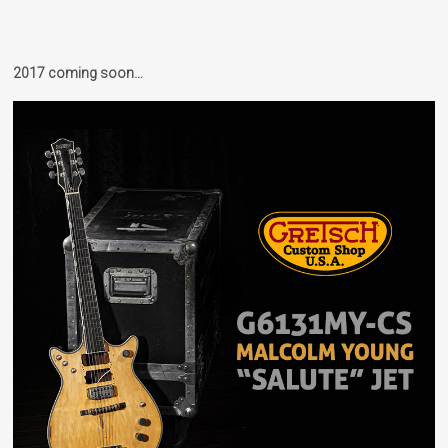
2017 coming soon…