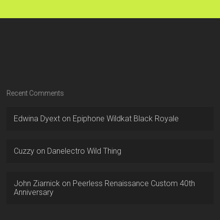
Recent Comments
Edwina Dyext
on
Epiphone Wildkat Black Royale
Cuzzy
on
Danelectro Wild Thing
John Ziarnick
on
Peerless Renaissance Custom 40th
Anniversary