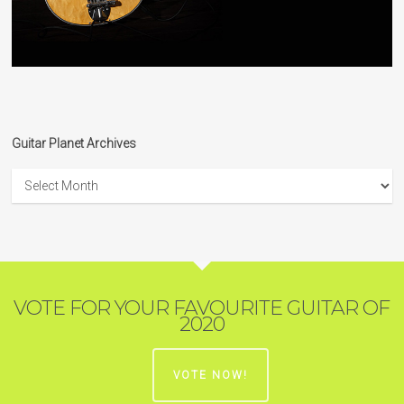
Guitar Planet Archives
Guitar
Planet
Archives
VOTE FOR YOUR FAVOURITE GUITAR OF
2020
VOTE NOW!