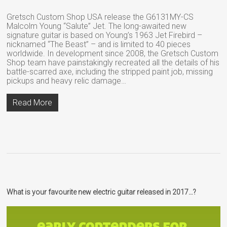
Gretsch Custom Shop USA release the G6131MY-CS
Malcolm Young “Salute” Jet. The long-awaited new
signature guitar is based on Young’s 1963 Jet Firebird –
nicknamed “The Beast” – and is limited to 40 pieces
worldwide. In development since 2008, the Gretsch Custom
Shop team have painstakingly recreated all the details of his
battle-scarred axe, including the stripped paint job, missing
pickups and heavy relic damage…
Read More
What is your favourite new electric guitar released in 2017…?