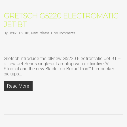
GRETSCH G5220 ELECTROMATIC
JET BT
By
LixXxi
2018
,
New Release
No Comments
Gretsch introduce the all-new G5220 Electromatic Jet BT –
a new Jet Series single-cut archtop with distinctive ‘V’
Stoptail and the new Black Top Broad’Tron™ humbucker
pickups…
Read More