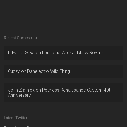
Recent Comments
Edwina Dyext
on
Epiphone Wildkat Black Royale
Cuzzy
on
Danelectro Wild Thing
John Ziarnick
on
Peerless Renaissance Custom 40th
Anniversary
Latest Twitter