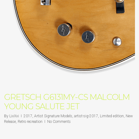
GRETSCH G6131MY-CS MALCOLM
YOUNG SALUTE JET
By
LixXxi
2017
,
Artist Signature Models
,
artist-sig-2017
,
Limited edition
,
New
Release
,
Retro recreation
No Comments