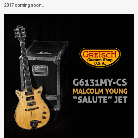
2017 coming soon…