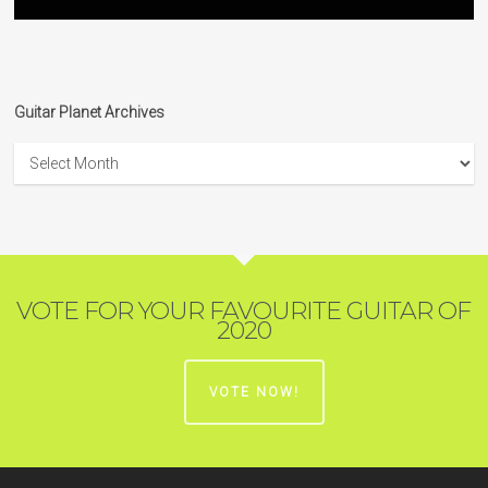
Guitar Planet Archives
Guitar
Planet
Archives
VOTE FOR YOUR FAVOURITE GUITAR OF
2020
VOTE NOW!