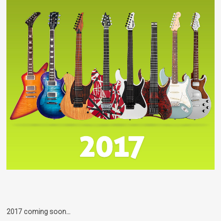
2017 coming soon…