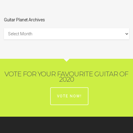
Guitar Planet Archives
Guitar
Planet
Archives
VOTE FOR YOUR FAVOURITE GUITAR OF
2020
VOTE NOW!