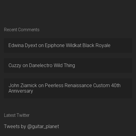
Recent Comments
Edwina Dyext
on
Epiphone Wildkat Black Royale
Cuzzy
on
Danelectro Wild Thing
John Ziarnick
on
Peerless Renaissance Custom 40th
Anniversary
Latest Twitter
Tweets by @guitar_planet