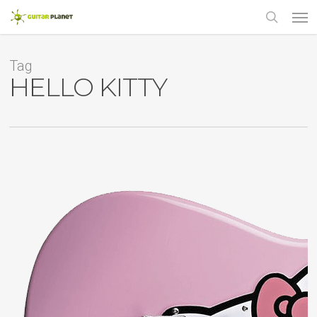
Skip
Men
to
main
search
content
Tag
HELLO KITTY