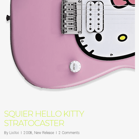
SQUIER HELLO KITTY
STRATOCASTER
By
LixXxi
2008
,
New Release
2 Comments