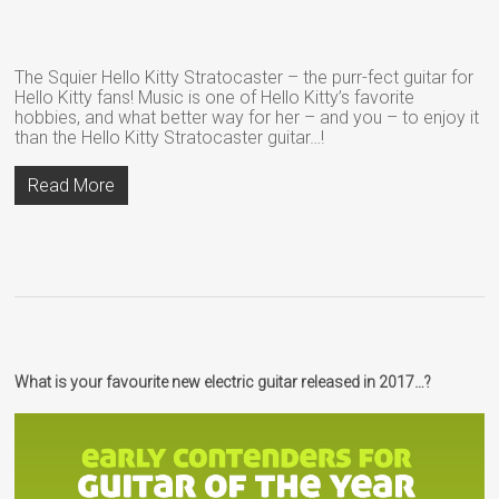
The Squier Hello Kitty Stratocaster – the purr-fect guitar for
Hello Kitty fans! Music is one of Hello Kitty’s favorite
hobbies, and what better way for her – and you – to enjoy it
than the Hello Kitty Stratocaster guitar…!
Read More
What is your favourite new electric guitar released in 2017…?