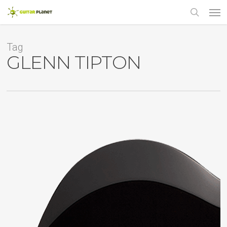
Skip
Men
to
main
search
content
Tag
GLENN TIPTON