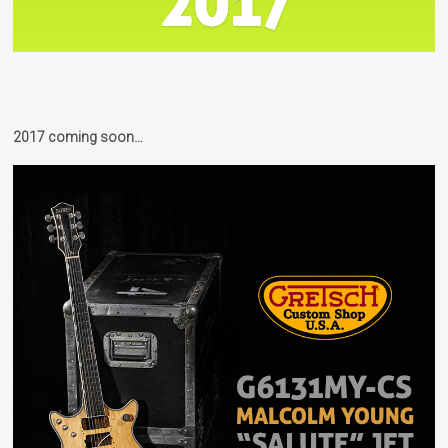
2017 coming soon…