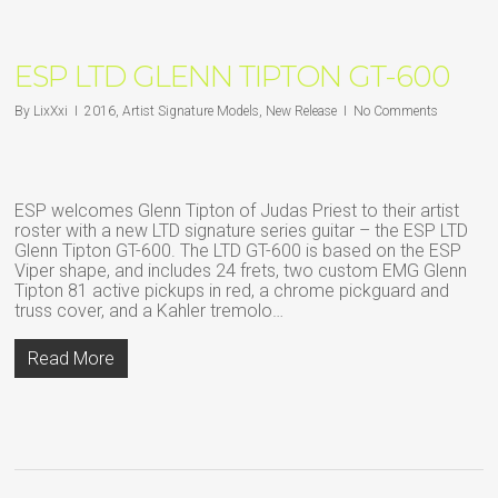
ESP LTD GLENN TIPTON GT-600
By
LixXxi
2016
,
Artist Signature Models
,
New Release
No Comments
ESP welcomes Glenn Tipton of Judas Priest to their artist
roster with a new LTD signature series guitar – the ESP LTD
Glenn Tipton GT-600. The LTD GT-600 is based on the ESP
Viper shape, and includes 24 frets, two custom EMG Glenn
Tipton 81 active pickups in red, a chrome pickguard and
truss cover, and a Kahler tremolo…
Read More