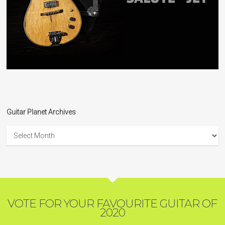
Guitar Planet Archives
Guitar
Planet
Archives
VOTE FOR YOUR FAVOURITE GUITAR OF
2020