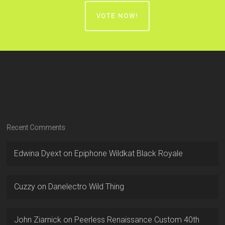
VOTE NOW!
Recent Comments
Edwina Dyext
on
Epiphone Wildkat Black Royale
Cuzzy
on
Danelectro Wild Thing
John Ziarnick
on
Peerless Renaissance Custom 40th