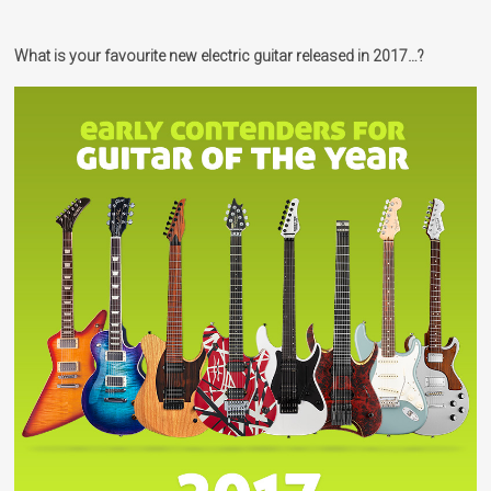
What is your favourite new electric guitar released in 2017…?