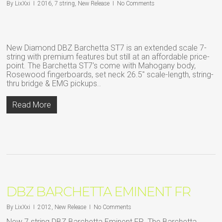
By
LixXxi
2016
,
7 string
,
New Release
No Comments
New Diamond DBZ Barchetta ST7 is an extended scale 7-
string with premium features but still at an affordable price-
point. The Barchetta ST7’s come with Mahogany body,
Rosewood fingerboards, set neck 26.5″ scale-length, string-
thru bridge & EMG pickups..
Read More
DBZ BARCHETTA EMINENT FR
By
LixXxi
2012
,
New Release
No Comments
New 7 string DBZ Barchetta Eminent FR. The Barchetta