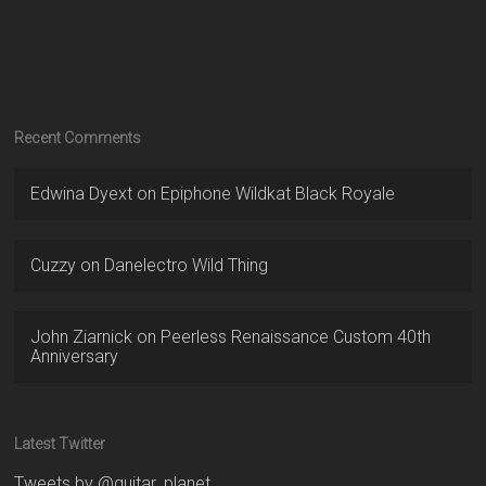
Recent Comments
Edwina Dyext
on
Epiphone Wildkat Black Royale
Cuzzy
on
Danelectro Wild Thing
John Ziarnick
on
Peerless Renaissance Custom 40th
Anniversary
Latest Twitter
Tweets by @guitar_planet