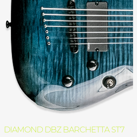
DIAMOND DBZ BARCHETTA ST7