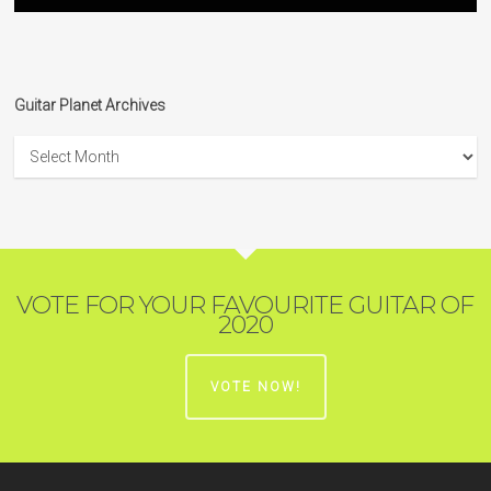
Guitar Planet Archives
Guitar
Planet
Archives
VOTE FOR YOUR FAVOURITE GUITAR OF
2020
VOTE NOW!