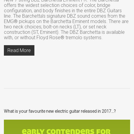
offers the widest selection choices of color, bridge
configuration, and body finishes in the entire DBZ Guitars
line. The Barchetta’s signature DBZ sound comes from the
EMG® pickups on the Barchetta Eminent models. There are
two neck choices; bolt-on necks (LT), or set neck
construction (ST, Eminent). The DBZ Barchetta is available
with, or without Floyd Rose® tremolo systems.
Read More
What is your favourite new electric guitar released in 2017…?