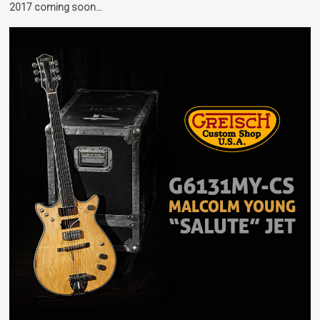
2017 coming soon…