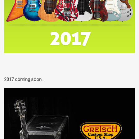
2017 coming soon…