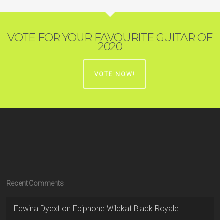
VOTE FOR YOUR FAVOURITE GUITAR OF
2020
VOTE NOW!
Recent Comments
Edwina Dyext
on
Epiphone Wildkat Black Royale