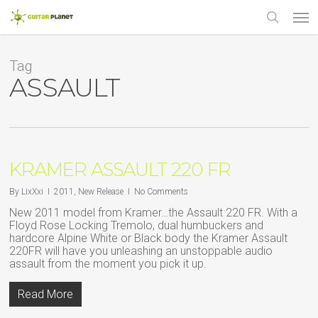
Skip
Men
to
main
search
content
Tag
ASSAULT
KRAMER ASSAULT 220 FR
By
LixXxi
2011
,
New Release
No Comments
New 2011 model from Kramer…the Assault 220 FR. With a
Floyd Rose Locking Tremolo, dual humbuckers and
hardcore Alpine White or Black body the Kramer Assault
220FR will have you unleashing an unstoppable audio
assault from the moment you pick it up.
Read More