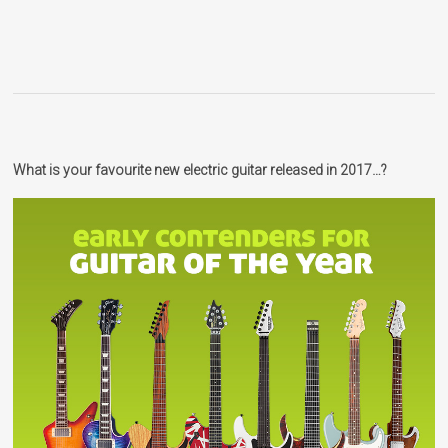
What is your favourite new electric guitar released in 2017…?