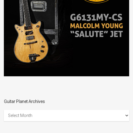
Guitar Planet Archives
Guitar
Planet
Archives