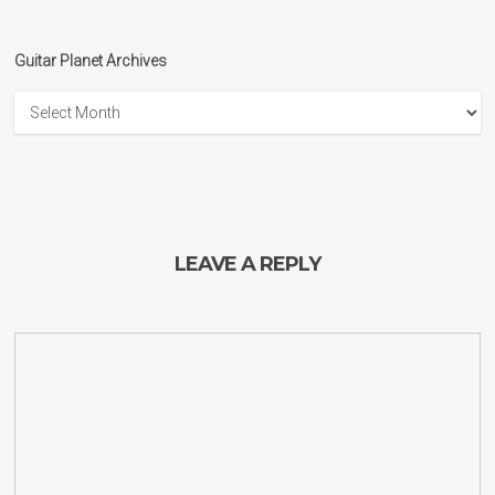
Guitar Planet Archives
Guitar
Planet
Archives
LEAVE A REPLY