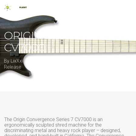
Skip
Men
to
main
search
content
ORIGIN CONVERGENCE
CV7000
By
LixXxi
17 February 2012
2012
,
7 string
,
New
Release
The Origin Convergence Series 7 CV7000 is an
ergonomically sculpted shred machine for the
discriminating metal and heavy rock player – designed,
developed, and hand-built in California. The Convergence