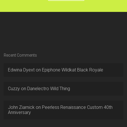
Recent Comments
Edwina Dyext
on
Epiphone Wildkat Black Royale
Cuzzy
on
Danelectro Wild Thing
John Ziarnick
on
Peerless Renaissance Custom 40th
Anniversary