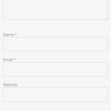
Name
*
Email
*
Website