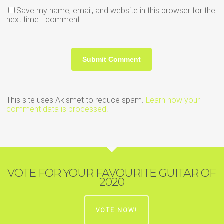
Save my name, email, and website in this browser for the
next time I comment.
This site uses Akismet to reduce spam.
Learn how your
comment data is processed.
VOTE FOR YOUR FAVOURITE GUITAR OF
2020
VOTE NOW!