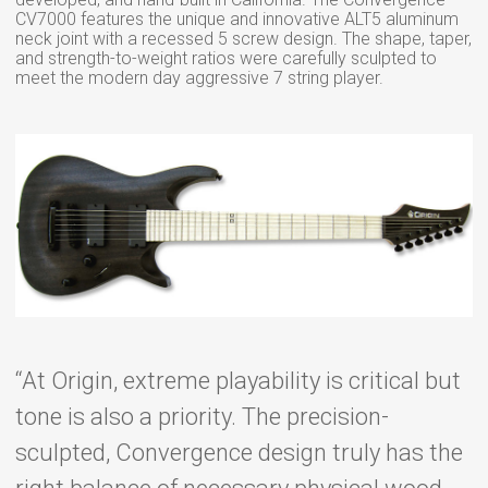
CV7000 features the unique and innovative ALT5 aluminum
neck joint with a recessed 5 screw design. The shape, taper,
and strength-to-weight ratios were carefully sculpted to
meet the modern day aggressive 7 string player.
“At Origin, extreme playability is critical but
tone is also a priority. The precision-
sculpted, Convergence design truly has the