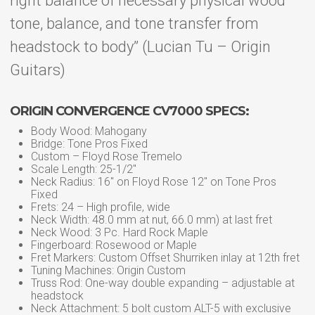
right balance of necessary physical wood
tone, balance, and tone transfer from
headstock to body” (Lucian Tu – Origin
Guitars)
ORIGIN CONVERGENCE CV7000 SPECS:
Body Wood: Mahogany
Bridge: Tone Pros Fixed
Custom – Floyd Rose Tremelo
Scale Length: 25-1/2″
Neck Radius: 16″ on Floyd Rose 12″ on Tone Pros
Fixed
Frets: 24 – High profile, wide
Neck Width: 48.0 mm at nut, 66.0 mm) at last fret
Neck Wood: 3 Pc. Hard Rock Maple
Fingerboard: Rosewood or Maple
Fret Markers: Custom Offset Shurriken inlay at 12th fret
Tuning Machines: Origin Custom
Truss Rod: One-way double expanding – adjustable at
headstock
Neck Attachment: 5 bolt custom ALT-5 with exclusive