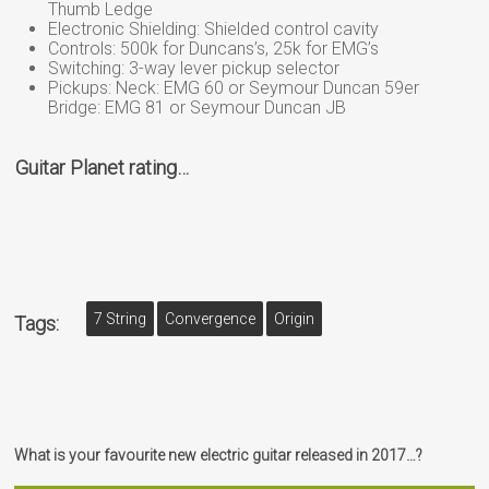
Thumb Ledge
Electronic Shielding: Shielded control cavity
Controls: 500k for Duncans’s, 25k for EMG’s
Switching: 3-way lever pickup selector
Pickups: Neck: EMG 60 or Seymour Duncan 59er
Bridge: EMG 81 or Seymour Duncan JB
Guitar Planet rating…
7 String
Convergence
Origin
Tags:
What is your favourite new electric guitar released in 2017…?