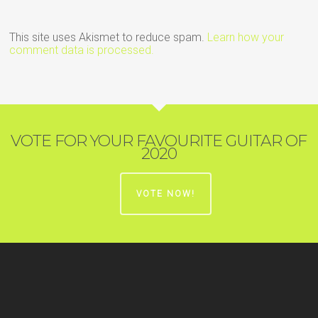
This site uses Akismet to reduce spam.
Learn how your
comment data is processed.
VOTE FOR YOUR FAVOURITE GUITAR OF
2020
VOTE NOW!