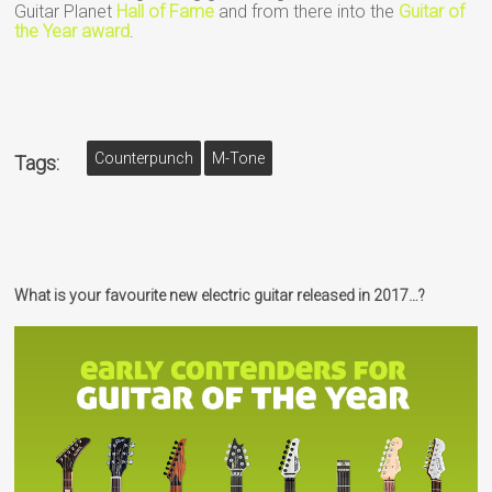
Guitar Planet
Hall of Fame
and from there into the
Guitar of
the Year award
.
Counterpunch
M-Tone
Tags:
What is your favourite new electric guitar released in 2017…?