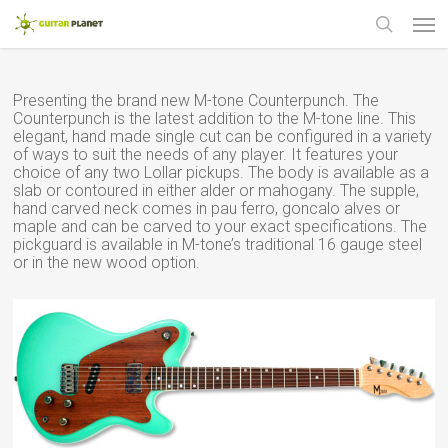
Skip
Men
to
main
search
content
Presenting the brand new M-tone Counterpunch. The
Counterpunch is the latest addition to the M-tone line. This
elegant, hand made single cut can be configured in a variety
of ways to suit the needs of any player. It features your
choice of any two Lollar pickups. The body is available as a
slab or contoured in either alder or mahogany. The supple,
hand carved neck comes in pau ferro, goncalo alves or
maple and can be carved to your exact specifications. The
pickguard is available in M-tone’s traditional 16 gauge steel
or in the new wood option.