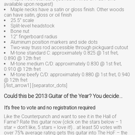
available upon request)
Maple necks have a satin or gloss finish. Other woods
can have satin, gloss or oil finish
25.5” scale
Split-level headstock
Bone nut
12″ fingerboard radius
Aluminum position markers and side dots
Two-way truss rod accessible through pickguard cutout
M-tone standard C: approximately 0.825 @ 1st fret,
0.890 @ 12th fret
M-tone medium C/D: approximately 0.830 @ 1st fret,
0.910 @ 12th fret
M-tone beefy C/D: approximately 0.880 @ 1st fret, 0.940
@ 12th fret
[/list_arrow1] [separator_dots]
Could this be 2013 Guitar of the Year? You decide…
It’s free to vote and no registration required
Like the Counterpunch and want to see it in the Hall of
Fame? Rate this guitar now (click on the stars below – 1
star = don’t like, 5 stars = love it!)… at least 50 votes with
over 75% average rating gets this guitar into The HoF – the