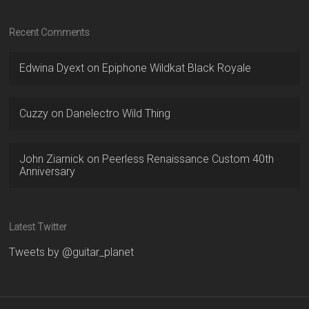
Recent Comments
Edwina Dyext
on
Epiphone Wildkat Black Royale
Cuzzy
on
Danelectro Wild Thing
John Ziarnick
on
Peerless Renaissance Custom 40th
Anniversary
Latest Twitter
Tweets by @guitar_planet