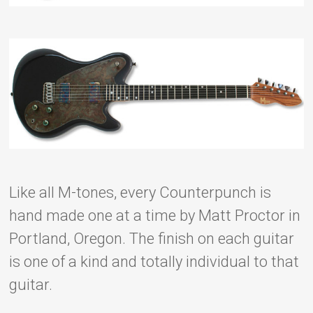
Like all M-tones, every Counterpunch is
hand made one at a time by Matt Proctor in
Portland, Oregon. The finish on each guitar
is one of a kind and totally individual to that
guitar.