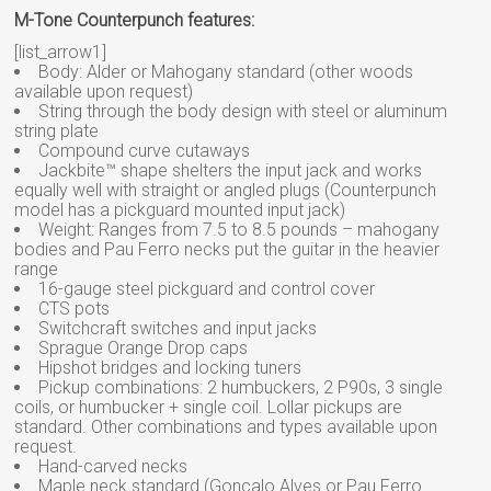
M-Tone Counterpunch features:
[list_arrow1]
Body: Alder or Mahogany standard (other woods
available upon request)
String through the body design with steel or aluminum
string plate
Compound curve cutaways
Jackbite™ shape shelters the input jack and works
equally well with straight or angled plugs (Counterpunch
model has a pickguard mounted input jack)
Weight: Ranges from 7.5 to 8.5 pounds – mahogany
bodies and Pau Ferro necks put the guitar in the heavier
range
16-gauge steel pickguard and control cover
CTS pots
Switchcraft switches and input jacks
Sprague Orange Drop caps
Hipshot bridges and locking tuners
Pickup combinations: 2 humbuckers, 2 P90s, 3 single
coils, or humbucker + single coil. Lollar pickups are
standard. Other combinations and types available upon
request.
Hand-carved necks
Maple neck standard (Goncalo Alves or Pau Ferro