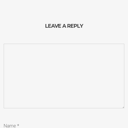
LEAVE A REPLY
Name
*