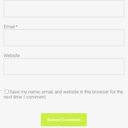
Email
*
Website
Save my name, email, and website in this browser for the
next time I comment.