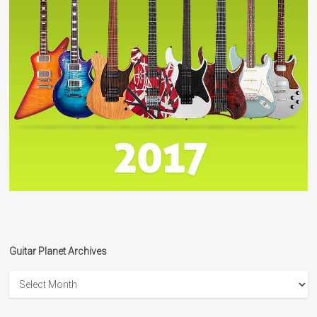
Guitar Planet Archives
Guitar
Planet
Archives