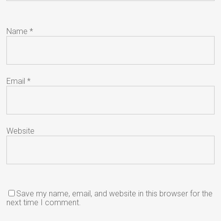
Name
*
Email
*
Website
Save my name, email, and website in this browser for the
next time I comment.