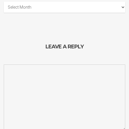
Guitar
Planet
Archives
LEAVE A REPLY