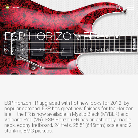
Skip
Men
to
main
search
content
ESP HORIZON FR
By
LixXxi
19 April 2012
2012
,
New Release
ESP Horizon FR upgraded with hot new looks for 2012. By
popular demand, ESP has great new finishes for the Horizon
line – the FR is now available in Mystic Black (MYBLK) and
Volcano Red (VR). ESP Horizon FR has an ash body, maple
neck, ebony fretboard, 24 frets, 25.5” (645mm) scale and 2
stonking EMG pickups.