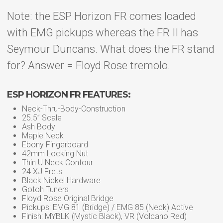
Note: the ESP Horizon FR comes loaded
with EMG pickups whereas the FR II has
Seymour Duncans. What does the FR stand
for? Answer = Floyd Rose tremolo.
ESP HORIZON FR FEATURES:
Neck-Thru-Body-Construction
25.5” Scale
Ash Body
Maple Neck
Ebony Fingerboard
42mm Locking Nut
Thin U Neck Contour
24 XJ Frets
Black Nickel Hardware
Gotoh Tuners
Floyd Rose Original Bridge
Pickups: EMG 81 (Bridge) / EMG 85 (Neck) Active
Finish: MYBLK (Mystic Black), VR (Volcano Red)