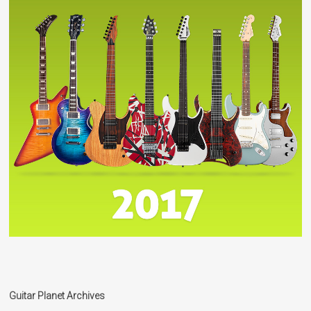
Guitar Planet Archives