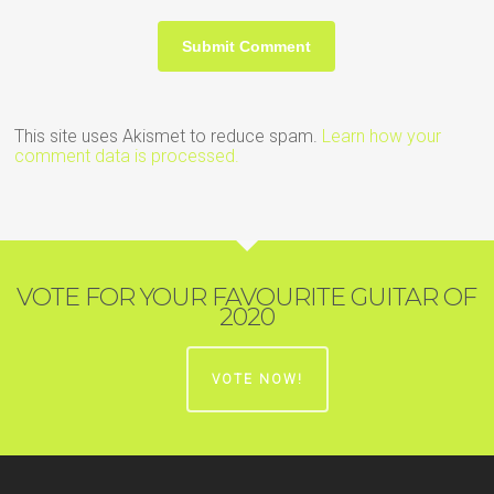
This site uses Akismet to reduce spam.
Learn how your
comment data is processed.
VOTE FOR YOUR FAVOURITE GUITAR OF
2020
VOTE NOW!