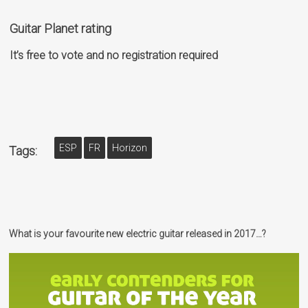
Guitar Planet rating
It’s free to vote and no registration required
ESP
FR
Horizon
Tags:
What is your favourite new electric guitar released in 2017…?