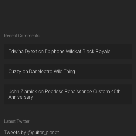
Recent Comments
Edwina Dyext
on
Epiphone Wildkat Black Royale
Cuzzy
on
Danelectro Wild Thing
John Ziarnick
on
Peerless Renaissance Custom 40th
Anniversary
Latest Twitter
Tweets by @guitar_planet