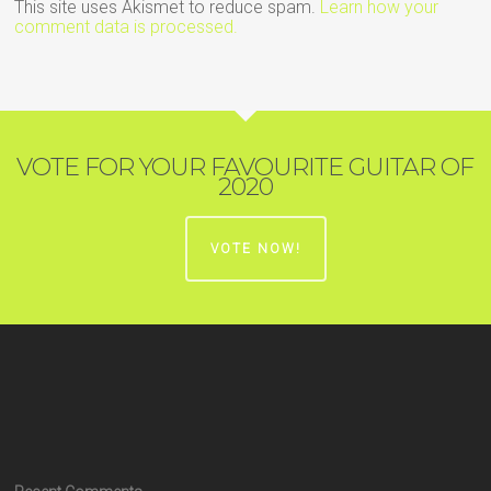
This site uses Akismet to reduce spam.
Learn how your
comment data is processed.
VOTE FOR YOUR FAVOURITE GUITAR OF
2020
VOTE NOW!