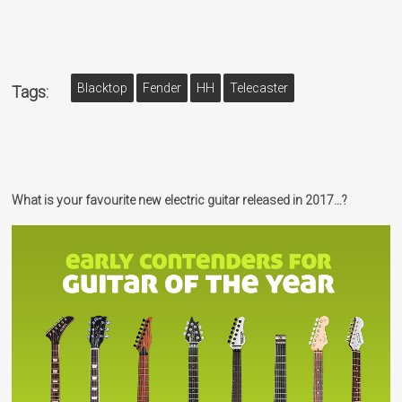
Blacktop
Fender
HH
Telecaster
Tags:
What is your favourite new electric guitar released in 2017…?