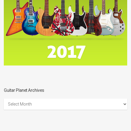
Guitar Planet Archives
Guitar
Planet
Archives