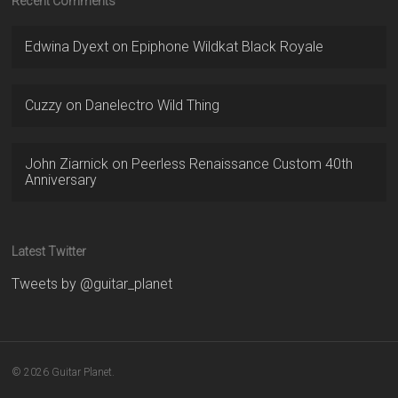
Recent Comments
Edwina Dyext
on
Epiphone Wildkat Black Royale
Cuzzy
on
Danelectro Wild Thing
John Ziarnick
on
Peerless Renaissance Custom 40th
Anniversary
Latest Twitter
Tweets by @guitar_planet
© 2026 Guitar Planet.