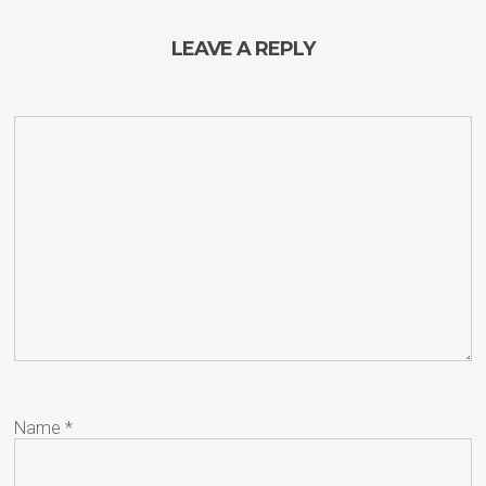
LEAVE A REPLY
Name
*