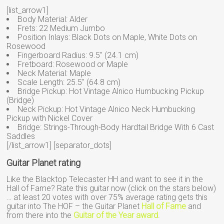
[list_arrow1]
Body Material: Alder
Frets: 22 Medium Jumbo
Position Inlays: Black Dots on Maple, White Dots on
Rosewood
Fingerboard Radius: 9.5″ (24.1 cm)
Fretboard: Rosewood or Maple
Neck Material: Maple
Scale Length: 25.5″ (64.8 cm)
Bridge Pickup: Hot Vintage Alnico Humbucking Pickup
(Bridge)
Neck Pickup: Hot Vintage Alnico Neck Humbucking
Pickup with Nickel Cover
Bridge: Strings-Through-Body Hardtail Bridge With 6 Cast
Saddles
[/list_arrow1] [separator_dots]
Guitar Planet rating
Like the Blacktop Telecaster HH and want to see it in the
Hall of Fame? Rate this guitar now (click on the stars below)
… at least 20 votes with over 75% average rating gets this
guitar into The HOF – the Guitar Planet
Hall of Fame
and
from there into the
Guitar of the Year award
.