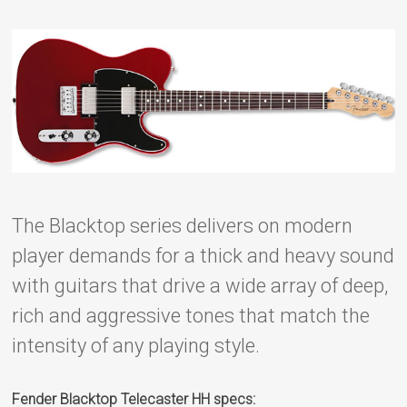
The Blacktop series delivers on modern
player demands for a thick and heavy sound
with guitars that drive a wide array of deep,
rich and aggressive tones that match the
intensity of any playing style.
Fender Blacktop Telecaster HH specs: