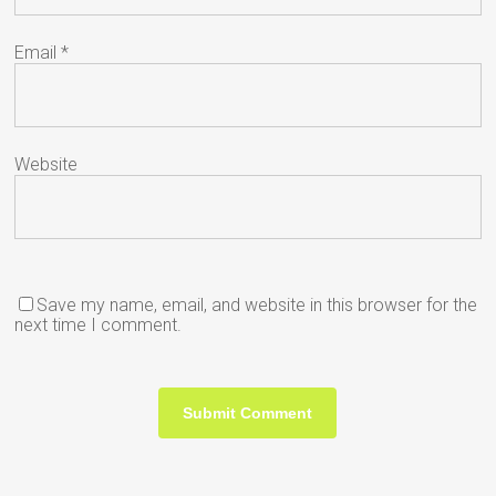
Email
*
Website
Save my name, email, and website in this browser for the
next time I comment.