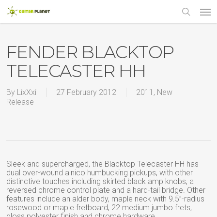
Skip
Men
to
main
search
content
FENDER BLACKTOP
TELECASTER HH
By
LixXxi
27 February 2012
2011
,
New
Release
Sleek and supercharged, the Blacktop Telecaster HH has
dual over-wound alnico humbucking pickups, with other
distinctive touches including skirted black amp knobs, a
reversed chrome control plate and a hard-tail bridge. Other
features include an alder body, maple neck with 9.5”-radius
rosewood or maple fretboard, 22 medium jumbo frets,
gloss polyester finish and chrome hardware.